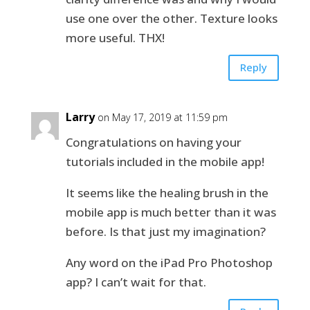
use one over the other. Texture looks
more useful. THX!
Reply
Larry
on May 17, 2019 at 11:59 pm
Congratulations on having your
tutorials included in the mobile app!
It seems like the healing brush in the
mobile app is much better than it was
before. Is that just my imagination?
Any word on the iPad Pro Photoshop
app? I can’t wait for that.