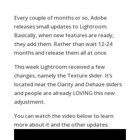
Every couple of months or so, Adobe
releases small updates to Lightroom.
Basically, when new features are ready,
they add them. Rather than wait 12-24
months and release them all at once.
This week Lightroom received a few
changes, namely the Texture slider. It’s
located near the Clarity and Dehaze sliders
and people are already LOVING this new
adjustment.
You can watch the video below to learn
more about it and the other updates.