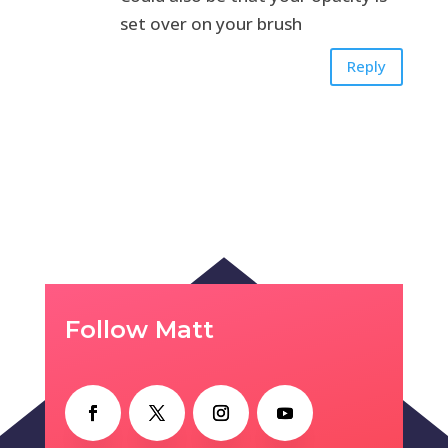
set over on your brush
Reply
Follow Matt