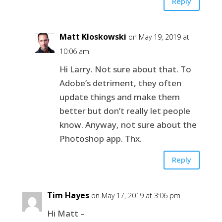
Reply
Matt Kloskowski
on May 19, 2019 at
10:06 am
Hi Larry. Not sure about that. To
Adobe’s detriment, they often
update things and make them
better but don’t really let people
know. Anyway, not sure about the
Photoshop app. Thx.
Reply
Tim Hayes
on May 17, 2019 at 3:06 pm
Hi Matt –