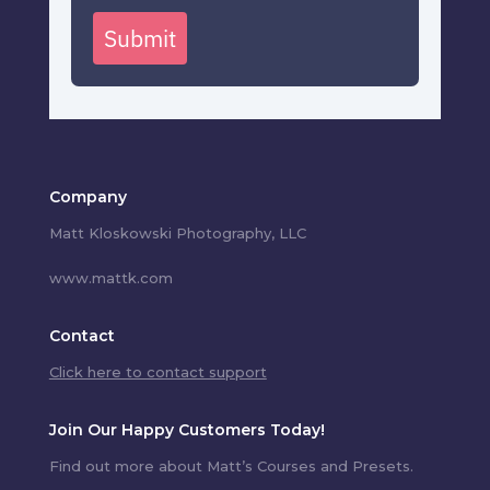
Submit
Company
Matt Kloskowski Photography, LLC
www.mattk.com
Contact
Click here to contact support
Join Our Happy Customers Today!
Find out more about Matt’s Courses and Presets.