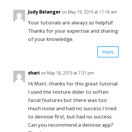
Judy Belanger
on May 19, 2019 at 11:14 am
Your tutorials are always so helpful!
Thanks for your expertise and sharing
of your knowledge.
Reply
shari
on May 18, 2019 at 7:31 pm
Hi Matt..thanks for this great tutorial.
I used the texture slider to soften
facial features but there was too
much noise and had no success.I tried
to denoise first, but had no success.
Can you recommend a denoise app?