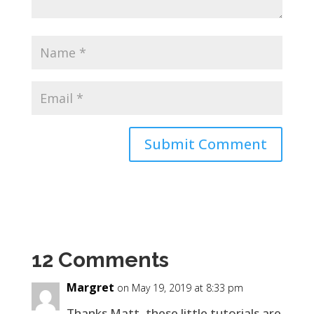
12 Comments
Margret
on May 19, 2019 at 8:33 pm
Thanks Matt, these little tutorials are