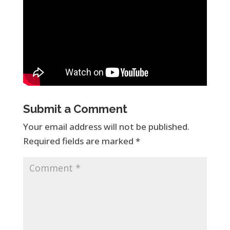
Submit a Comment
Your email address will not be published.
Required fields are marked
*