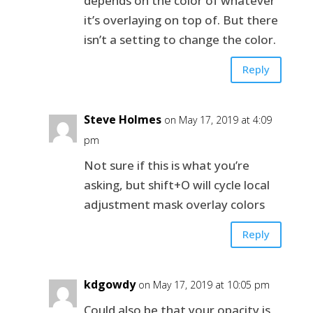
depends on the color of whatever
it’s overlaying on top of. But there
isn’t a setting to change the color.
Reply
Steve Holmes
on May 17, 2019 at 4:09
pm
Not sure if this is what you’re
asking, but shift+O will cycle local
adjustment mask overlay colors
Reply
kdgowdy
on May 17, 2019 at 10:05 pm
Could also be that your opacity is