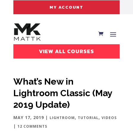
MY ACCOUNT
VIEW ALL COURSES
What’s New in
Lightroom Classic (May
2019 Update)
MAY 17, 2019
|
,
,
LIGHTROOM
TUTORIAL
VIDEOS
|
12 COMMENTS