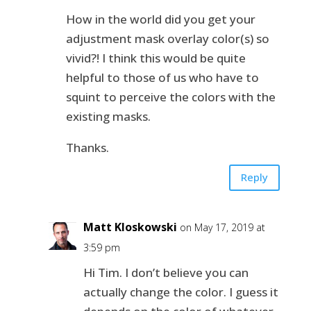
How in the world did you get your
adjustment mask overlay color(s) so
vivid?! I think this would be quite
helpful to those of us who have to
squint to perceive the colors with the
existing masks.
Thanks.
Reply
Matt Kloskowski
on May 17, 2019 at
3:59 pm
Hi Tim. I don’t believe you can
actually change the color. I guess it