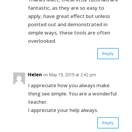
fantastic, as they are so easy to
apply, have great effect but unless
pointed out and demonstrated in
simple ways, these tools are often
overlooked.
Reply
Helen
on May 19, 2019 at 2:42 pm
I appreciate how you always make
thing see simple. You are a wonderful
teacher.
I appreciate your help always.
Reply