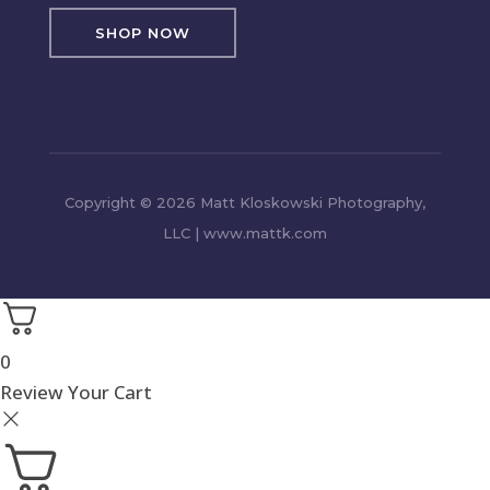
SHOP NOW
Copyright © 2026 Matt Kloskowski Photography,
LLC | www.mattk.com
0
Review Your Cart