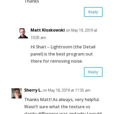
Thanks
Reply
Matt Kloskowski
on May 19, 2019 at
10:05 am
Hi Shari – Lightroom (the Detail
panel) is the best program out
there for removing noise.
Reply
Sherry L.
on May 18, 2019 at 11:35 am
Thanks Matt! As always, very helpful.
Wasn’t sure what the texture vs
clarity difference was and why I would