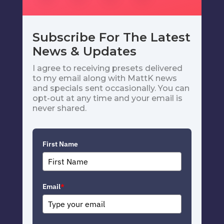
Subscribe For The Latest
News & Updates
I agree to receiving presets delivered
to my email along with MattK news
and specials sent occasionally. You can
opt-out at any time and your email is
never shared.
First Name
Email
*