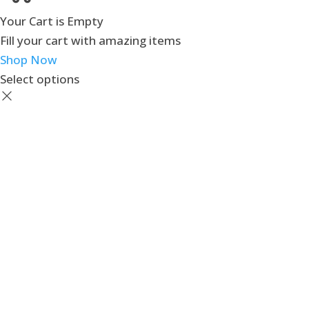
Your Cart is Empty
Fill your cart with amazing items
Shop Now
Select options