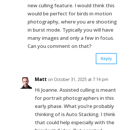
new culling feature. I would think this
would be perfect for birds in motion
photography, where you are shooting
in burst mode. Typically you will have
many images and only a few in focus.
Can you comment on that?
Reply
Matt
on October 31, 2025 at 7:14 pm
Hi Joanne. Assisted culling is meant
for portrait photographers in this
early phase. What you’re probably
thinking of is Auto Stacking. I think
that could help especially with the