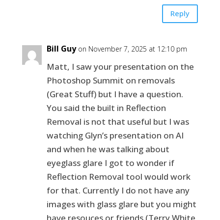
Reply
Bill Guy
on November 7, 2025 at 12:10 pm
Matt, I saw your presentation on the
Photoshop Summit on removals
(Great Stuff) but I have a question.
You said the built in Reflection
Removal is not that useful but I was
watching Glyn’s presentation on AI
and when he was talking about
eyeglass glare I got to wonder if
Reflection Removal tool would work
for that. Currently I do not have any
images with glass glare but you might
have resouces or friends (Terry White