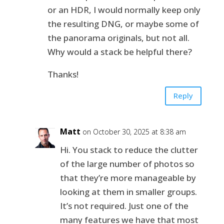
or an HDR, I would normally keep only
the resulting DNG, or maybe some of
the panorama originals, but not all.
Why would a stack be helpful there?
Thanks!
Reply
Matt
on October 30, 2025 at 8:38 am
Hi. You stack to reduce the clutter
of the large number of photos so
that they’re more manageable by
looking at them in smaller groups.
It’s not required. Just one of the
many features we have that most