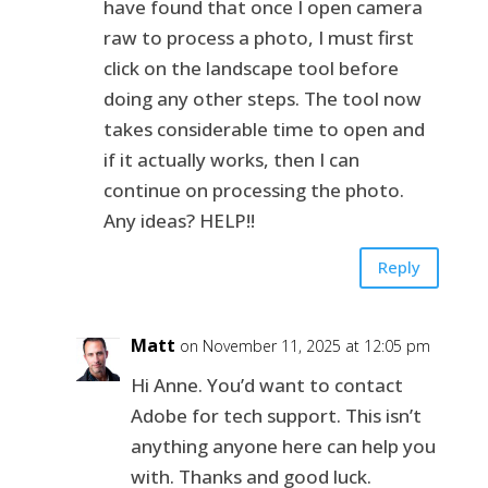
have found that once I open camera
raw to process a photo, I must first
click on the landscape tool before
doing any other steps. The tool now
takes considerable time to open and
if it actually works, then I can
continue on processing the photo.
Any ideas? HELP!!
Reply
Matt
on November 11, 2025 at 12:05 pm
Hi Anne. You’d want to contact
Adobe for tech support. This isn’t
anything anyone here can help you
with. Thanks and good luck.