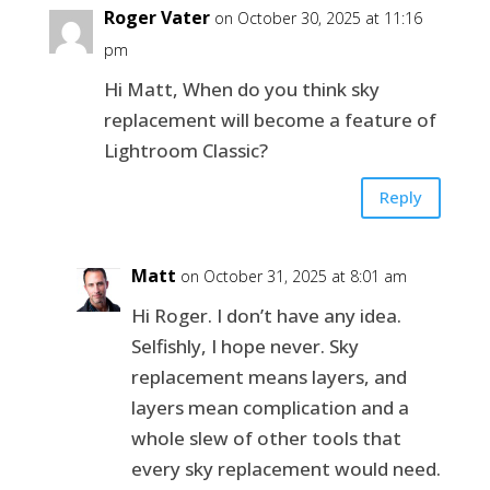
Roger Vater
on October 30, 2025 at 11:16
pm
Hi Matt, When do you think sky
replacement will become a feature of
Lightroom Classic?
Reply
Matt
on October 31, 2025 at 8:01 am
Hi Roger. I don’t have any idea.
Selfishly, I hope never. Sky
replacement means layers, and
layers mean complication and a
whole slew of other tools that
every sky replacement would need.