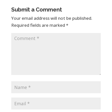
Submit a Comment
Your email address will not be published.
Required fields are marked
*