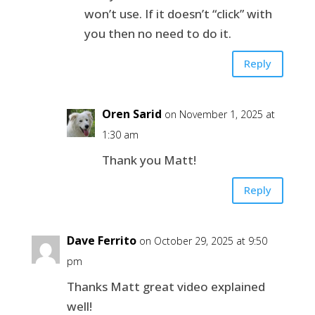
won’t use. If it doesn’t “click” with
you then no need to do it.
Reply
Oren Sarid
on November 1, 2025 at
1:30 am
Thank you Matt!
Reply
Dave Ferrito
on October 29, 2025 at 9:50
pm
Thanks Matt great video explained
well!