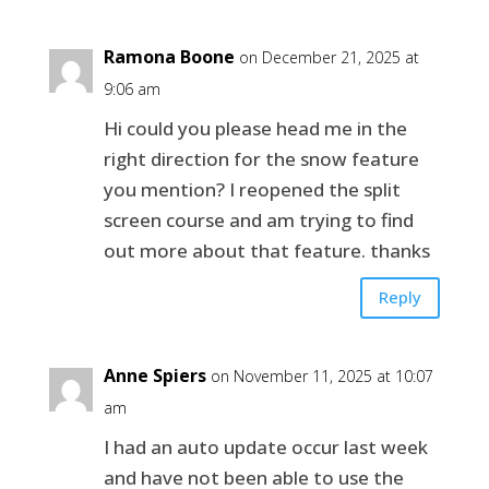
Ramona Boone
on December 21, 2025 at
9:06 am
Hi could you please head me in the
right direction for the snow feature
you mention? I reopened the split
screen course and am trying to find
out more about that feature. thanks
Reply
Anne Spiers
on November 11, 2025 at 10:07
am
I had an auto update occur last week
and have not been able to use the