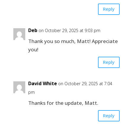
Reply
Deb
on October 29, 2025 at 9:03 pm
Thank you so much, Matt! Appreciate
you!
Reply
David White
on October 29, 2025 at 7:04
pm
Thanks for the update, Matt.
Reply