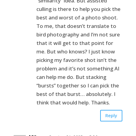
“similarity” idea. But assisted
culling is there to help you pick the
best and worst of a photo shoot.
To me, that doesn’t translate to
bird photography and I’m not sure
that it will get to that point for
me. But who knows? I just know
picking my favorite shot isn’t the
problem and it’s not something AI
can help me do. But stacking
“bursts” together so I can pick the
best of that burst… absolutely. I
think that would help. Thanks.
Reply