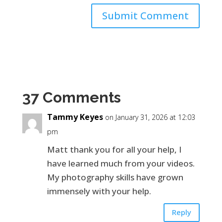
37 Comments
Tammy Keyes
on January 31, 2026 at 12:03
pm
Matt thank you for all your help, I
have learned much from your videos.
My photography skills have grown
immensely with your help.
Reply