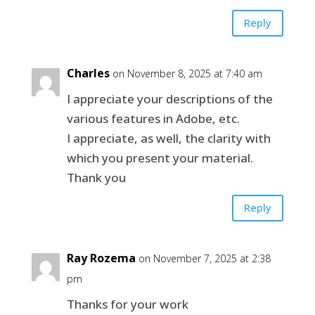
Reply
Charles
on November 8, 2025 at 7:40 am
I appreciate your descriptions of the
various features in Adobe, etc.
I appreciate, as well, the clarity with
which you present your material.
Thank you
Reply
Ray Rozema
on November 7, 2025 at 2:38
pm
Thanks for your work