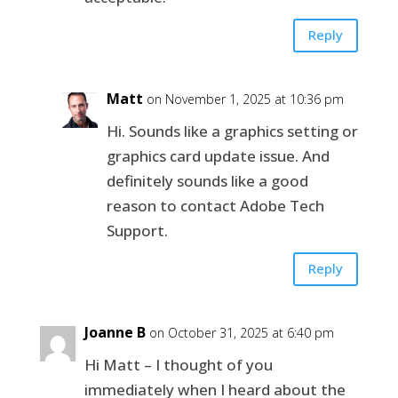
Reply
Matt
on November 1, 2025 at 10:36 pm
Hi. Sounds like a graphics setting or
graphics card update issue. And
definitely sounds like a good
reason to contact Adobe Tech
Support.
Reply
Joanne B
on October 31, 2025 at 6:40 pm
Hi Matt – I thought of you
immediately when I heard about the