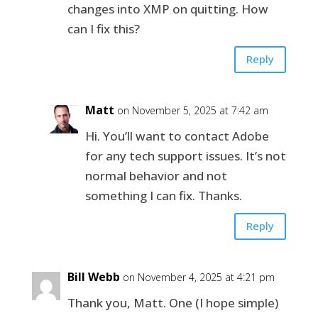
changes into XMP on quitting. How
can I fix this?
Reply
Matt
on November 5, 2025 at 7:42 am
Hi. You’ll want to contact Adobe
for any tech support issues. It’s not
normal behavior and not
something I can fix. Thanks.
Reply
Bill Webb
on November 4, 2025 at 4:21 pm
Thank you, Matt. One (I hope simple)