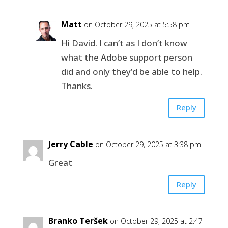
Matt
on October 29, 2025 at 5:58 pm
Hi David. I can’t as I don’t know
what the Adobe support person
did and only they’d be able to help.
Thanks.
Reply
Jerry Cable
on October 29, 2025 at 3:38 pm
Great
Reply
Branko Teršek
on October 29, 2025 at 2:47