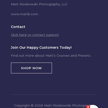
Matt Kloskowski Photography, LLC
www.mattk.com
Contact
Click here to contact support
Join Our Happy Customers Today!
Find out more about Matt’s Courses and Presets.
SHOP NOW
Copyright © 2026 Matt Kloskowski Photography,
0