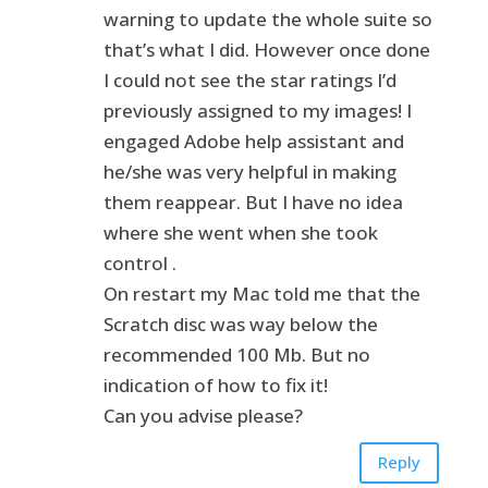
warning to update the whole suite so
that’s what I did. However once done
I could not see the star ratings I’d
previously assigned to my images! I
engaged Adobe help assistant and
he/she was very helpful in making
them reappear. But I have no idea
where she went when she took
control .
On restart my Mac told me that the
Scratch disc was way below the
recommended 100 Mb. But no
indication of how to fix it!
Can you advise please?
Reply