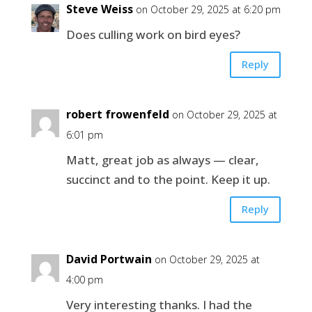
Steve Weiss
on October 29, 2025 at 6:20 pm
Does culling work on bird eyes?
Reply
robert frowenfeld
on October 29, 2025 at
6:01 pm
Matt, great job as always — clear,
succinct and to the point. Keep it up.
Reply
David Portwain
on October 29, 2025 at
4:00 pm
Very interesting thanks. I had the