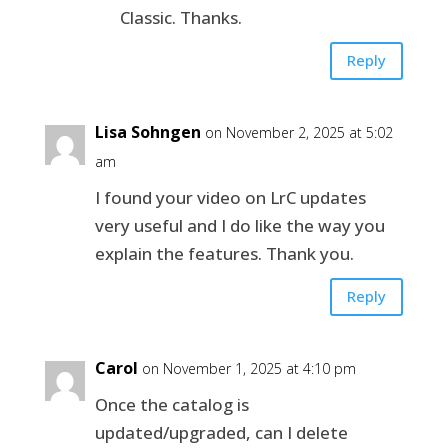
Classic. Thanks.
Reply
Lisa Sohngen
on November 2, 2025 at 5:02
am
I found your video on LrC updates
very useful and I do like the way you
explain the features. Thank you.
Reply
Carol
on November 1, 2025 at 4:10 pm
Once the catalog is
updated/upgraded, can I delete