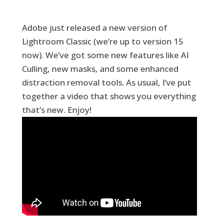
Adobe just released a new version of
Lightroom Classic (we’re up to version 15
now). We’ve got some new features like AI
Culling, new masks, and some enhanced
distraction removal tools. As usual, I’ve put
together a video that shows you everything
that’s new. Enjoy!