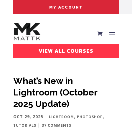
MY ACCOUNT
VIEW ALL COURSES
What’s New in
Lightroom (October
2025 Update)
OCT 29, 2025
|
,
,
LIGHTROOM
PHOTOSHOP
|
TUTORIALS
37 COMMENTS