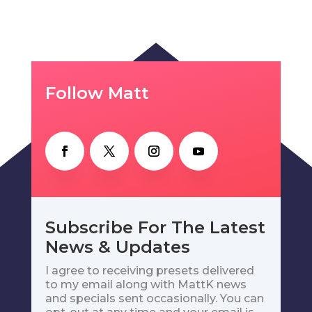
Follow Matt
Subscribe For The Latest
News & Updates
I agree to receiving presets delivered
to my email along with MattK news
and specials sent occasionally. You can