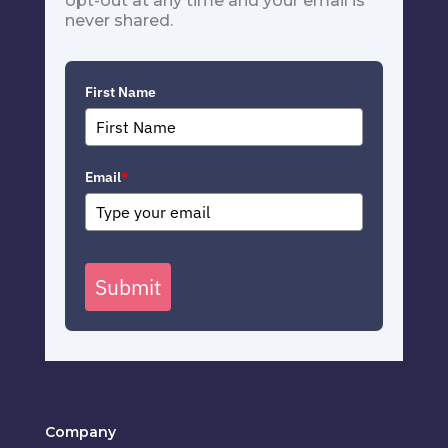
opt-out at any time and your email is
never shared.
First Name
Email
*
Submit
Company