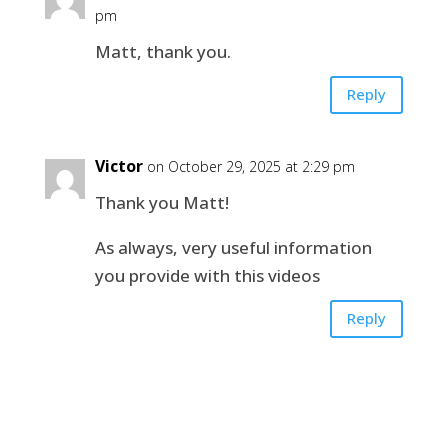
pm
Matt, thank you.
Reply
Victor
on October 29, 2025 at 2:29 pm
Thank you Matt!
As always, very useful information
you provide with this videos
Reply