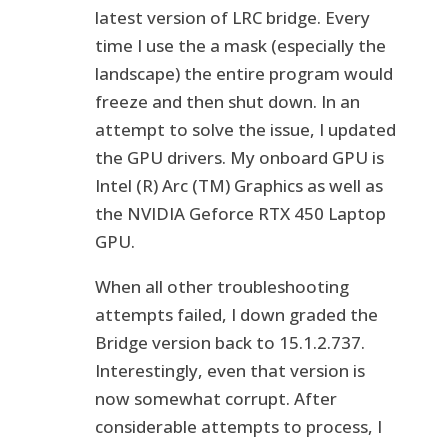
latest version of LRC bridge. Every
time I use the a mask (especially the
landscape) the entire program would
freeze and then shut down. In an
attempt to solve the issue, I updated
the GPU drivers. My onboard GPU is
Intel (R) Arc (TM) Graphics as well as
the NVIDIA Geforce RTX 450 Laptop
GPU.
When all other troubleshooting
attempts failed, I down graded the
Bridge version back to 15.1.2.737.
Interestingly, even that version is
now somewhat corrupt. After
considerable attempts to process, I