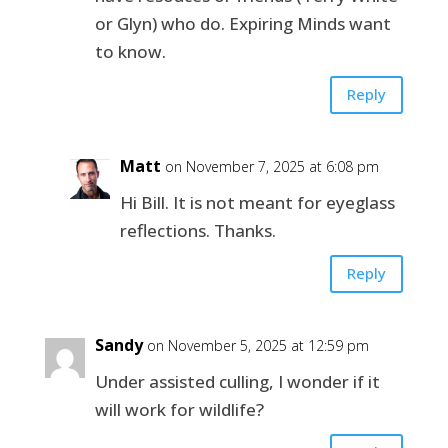
or Glyn) who do. Expiring Minds want
to know.
Reply
Matt
on November 7, 2025 at 6:08 pm
Hi Bill. It is not meant for eyeglass
reflections. Thanks.
Reply
Sandy
on November 5, 2025 at 12:59 pm
Under assisted culling, I wonder if it
will work for wildlife?