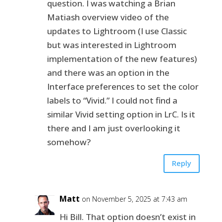
question. I was watching a Brian
Matiash overview video of the
updates to Lightroom (I use Classic
but was interested in Lightroom
implementation of the new features)
and there was an option in the
Interface preferences to set the color
labels to “Vivid.” I could not find a
similar Vivid setting option in LrC. Is it
there and I am just overlooking it
somehow?
Reply
Matt
on November 5, 2025 at 7:43 am
Hi Bill. That option doesn’t exist in