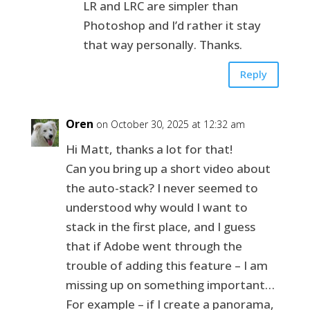
LR and LRC are simpler than
Photoshop and I’d rather it stay
that way personally. Thanks.
Reply
Oren
on October 30, 2025 at 12:32 am
Hi Matt, thanks a lot for that!
Can you bring up a short video about
the auto-stack? I never seemed to
understood why would I want to
stack in the first place, and I guess
that if Adobe went through the
trouble of adding this feature – I am
missing up on something important…
For example – if I create a panorama,