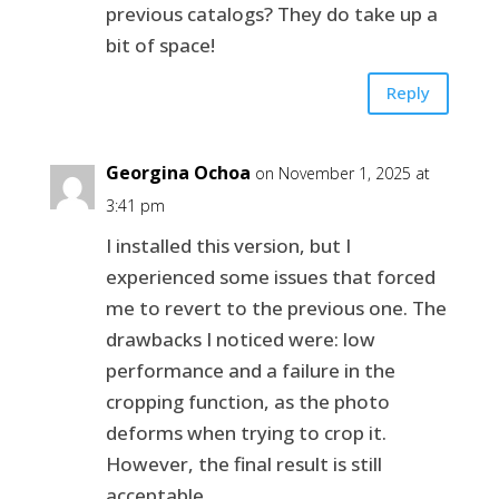
previous catalogs? They do take up a
bit of space!
Reply
Georgina Ochoa
on November 1, 2025 at
3:41 pm
I installed this version, but I
experienced some issues that forced
me to revert to the previous one. The
drawbacks I noticed were: low
performance and a failure in the
cropping function, as the photo
deforms when trying to crop it.
However, the final result is still
acceptable.