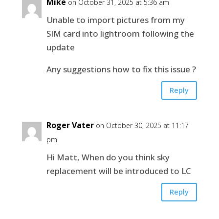
Mike
on October 31, 2025 at 5:36 am
Unable to import pictures from my
SIM card into lightroom following the
update
Any suggestions how to fix this issue ?
Reply
Roger Vater
on October 30, 2025 at 11:17
pm
Hi Matt, When do you think sky
replacement will be introduced to LC
Reply