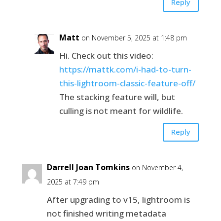
Reply
Matt
on November 5, 2025 at 1:48 pm
Hi. Check out this video:
https://mattk.com/i-had-to-turn-
this-lightroom-classic-feature-off/
The stacking feature will, but
culling is not meant for wildlife.
Reply
Darrell Joan Tomkins
on November 4,
2025 at 7:49 pm
After upgrading to v15, lightroom is
not finished writing metadata