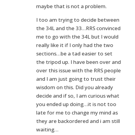
maybe that is not a problem.
I too am trying to decide between
the 34L and the 33…RRS convinced
me to go with the 34L but I would
really like it if I only had the two
sections…be a tad easier to set
the tripod up. I have been over and
over this issue with the RRS people
and I am just going to trust their
wisdom on this. Did you already
decide and if so, I am curious what
you ended up doing…it is not too
late for me to change my mind as
they are backordered and i am still
waiting…