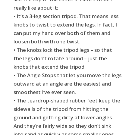
really like about it:
• It’s a 3-leg section tripod. That means less
knobs to twist to extend the legs. In fact, I
can put my hand over both of them and
loosen both with one twist.
• The knobs lock the tripod legs – so that
the legs don’t rotate around – just the
knobs that extend the tripod.
• The Angle Stops that let you move the legs
outward at an angle are the easiest and
smoothest I’ve ever seen.
• The teardrop-shaped rubber feet keep the
sidewalls of the tripod from hitting the
ground and getting dirty at lower angles.
And they’re fairly wide so they don’t sink
into sand as quickly as some smaller ones