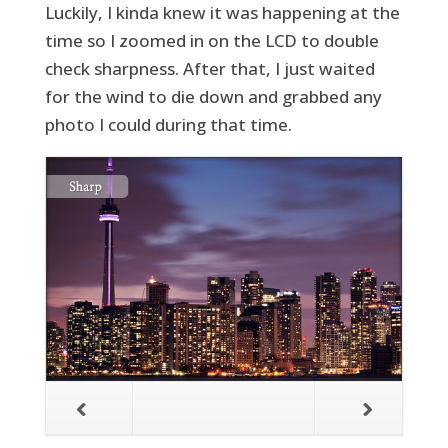
Luckily, I kinda knew it was happening at the
time so I zoomed in on the LCD to double
check sharpness. After that, I just waited
for the wind to die down and grabbed any
photo I could during that time.