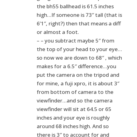
the bh55 ballhead is 61.5 inches
high…If someone is 73″ tall (that is
6’1″, right?) then that means a diff
or almost a foot.
– – you subtract maybe 5″ from
the top of your head to your eye…
so now we are down to 68″ , which
makes for a 6.5″ difference…you
put the camera on the tripod and
for mine, a fuji xpro, it is about 3″
from bottom of camera to the
viewfinder…and so the camera
viewfinder will sit at 64.5 or 65
inches and your eye is roughly
around 68 inches high. And so
there is 3″ to account for and