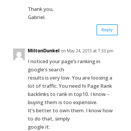
Thank you,
Gabriel.
Reply
MiltonDunkel
on May 24, 2015 at 7:33 pm
I noticed your page’s ranking in
google’s search
results is very low. You are loosing a
lot of traffic. You need hi Page Rank
backlinks to rank in top10. I know –
buying them is too expensive.
It’s better to own them. I know how
to do that, simply
google it: