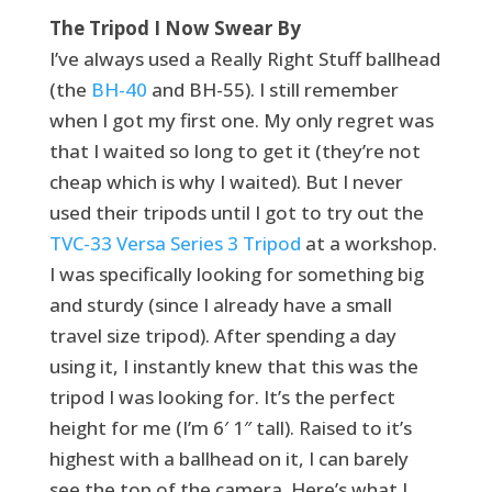
The Tripod I Now Swear By
I’ve always used a Really Right Stuff ballhead
(the
BH-40
and BH-55). I still remember
when I got my first one. My only regret was
that I waited so long to get it (they’re not
cheap which is why I waited). But I never
used their tripods until I got to try out the
TVC-33 Versa Series 3 Tripod
at a workshop.
I was specifically looking for something big
and sturdy (since I already have a small
travel size tripod). After spending a day
using it, I instantly knew that this was the
tripod I was looking for. It’s the perfect
height for me (I’m 6′ 1″ tall). Raised to it’s
highest with a ballhead on it, I can barely
see the top of the camera. Here’s what I