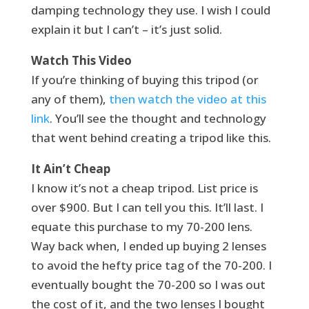
damping technology they use. I wish I could
explain it but I can’t – it’s just solid.
Watch This Video
If you’re thinking of buying this tripod (or
any of them),
then watch the video at this
link
. You’ll see the thought and technology
that went behind creating a tripod like this.
It Ain’t Cheap
I know it’s not a cheap tripod. List price is
over $900. But I can tell you this. It’ll last. I
equate this purchase to my 70-200 lens.
Way back when, I ended up buying 2 lenses
to avoid the hefty price tag of the 70-200. I
eventually bought the 70-200 so I was out
the cost of it, and the two lenses I bought