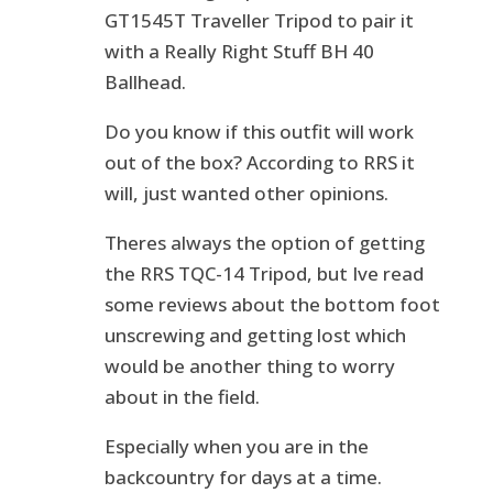
GT1545T Traveller Tripod to pair it
with a Really Right Stuff BH 40
Ballhead.
Do you know if this outfit will work
out of the box? According to RRS it
will, just wanted other opinions.
Theres always the option of getting
the RRS TQC-14 Tripod, but Ive read
some reviews about the bottom foot
unscrewing and getting lost which
would be another thing to worry
about in the field.
Especially when you are in the
backcountry for days at a time.