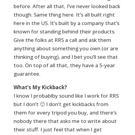
before. After all that, I’ve never looked back
though. Same thing here. It’s all built right
here in the US. It’s built by a company that’s
known for standing behind their products.
Give the folks at RRS a call and ask them
anything about something you own (or are
thinking of buying), and I bet you’ll see that
too. On top of all that, they have a 5-year
guarantee.
What’s My Kickback?
I know I probablby sound like I work for RRS
but I don’t 🙂 I don’t get kickbacks from
them for every tripod you buy, and there’s
nobody there that asks me to write about
their stuff. I just feel that when I get