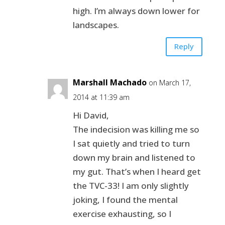
high. I’m always down lower for
landscapes.
Reply
Marshall Machado
on March 17,
2014 at 11:39 am
Hi David,
The indecision was killing me so
I sat quietly and tried to turn
down my brain and listened to
my gut. That’s when I heard get
the TVC-33! I am only slightly
joking, I found the mental
exercise exhausting, so I