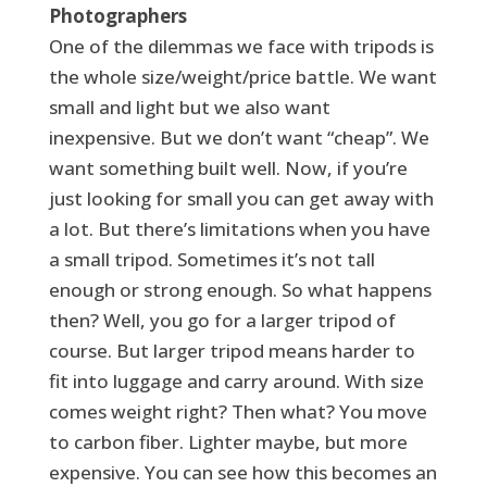
Photographers
One of the dilemmas we face with tripods is
the whole size/weight/price battle. We want
small and light but we also want
inexpensive. But we don’t want “cheap”. We
want something built well. Now, if you’re
just looking for small you can get away with
a lot. But there’s limitations when you have
a small tripod. Sometimes it’s not tall
enough or strong enough. So what happens
then? Well, you go for a larger tripod of
course. But larger tripod means harder to
fit into luggage and carry around. With size
comes weight right? Then what? You move
to carbon fiber. Lighter maybe, but more
expensive. You can see how this becomes an