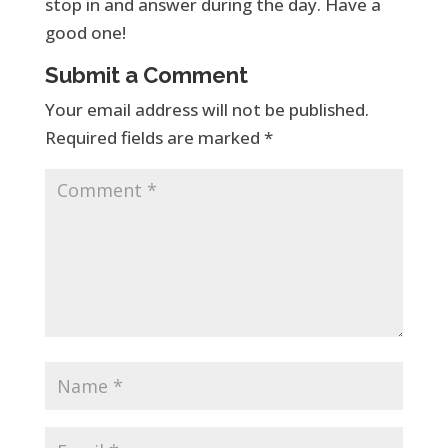
stop in and answer during the day. Have a
good one!
Submit a Comment
Your email address will not be published.
Required fields are marked
*