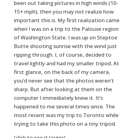
been out taking pictures in high winds (10-
15+ mph), then you may not realize how
important this is. My first realization came
when I was on a trip to the Palouse region
of Washington State. I was up on Steptoe
Butte shooting sunrise with the wind just
ripping through. I, of course, decided to
travel lightly and had my smaller tripod. At
first glance, on the back of my camera,
you’d never see that the photos weren’t
sharp. But after looking at them on the
computer I immediately knew it. It’s
happened to me several times since. The
most recent was my trip to Toronto while
trying to take this photo on a tiny tripod.
(click to see it larger)