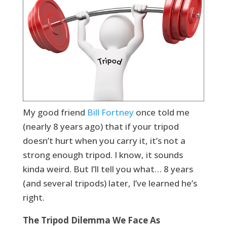
My good friend
Bill Fortney
once told me
(nearly 8 years ago) that if your tripod
doesn’t hurt when you carry it, it’s not a
strong enough tripod. I know, it sounds
kinda weird. But I’ll tell you what… 8 years
(and several tripods) later, I’ve learned he’s
right.
The Tripod Dilemma We Face As