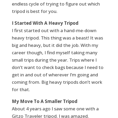
endless cycle of trying to figure out which
tripod is best for you.
I Started With A Heavy Tripod
I first started out with a hand-me-down
heavy tripod. This thing was a beast! It was
big and heavy, but it did the job. With my
career though, I find myself taking many
small trips during the year. Trips where I
don’t want to check bags because I need to
get in and out of wherever I’m going and
coming from. Big heavy tripods don’t work
for that.
My Move To A Smaller Tripod
About 4 years ago I saw some one with a
Gitzo Traveler tripod. I was amazed.