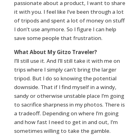
passionate about a product, I want to share
it with you. I feel like I’ve been through a lot
of tripods and spent a lot of money on stuff
I don’t use anymore. So I figure I can help
save some people that frustration.
What About My Gitzo Traveler?
I’ll still use it. And I’ll still take it with me on
trips where I simply can’t bring the larger
tripod. But I do so knowing the potential
downside. That if I find myself in a windy,
sandy or otherwise unstable place I’m going
to sacrifice sharpness in my photos. There is
a tradeoff. Depending on where I’m going
and how fast I need to get in and out, I’m
sometimes willing to take the gamble.