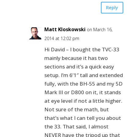
Reply
Matt Kloskowski
on March 16,
2014 at 12:02 pm
Hi David – I bought the TVC-33
mainly because it has two
sections and it’s a quick easy
setup. I’m 6’1″ tall and extended
fully, with the BH-55 and my 5D
Mark III or D800 on it, it stands
at eye level if not a little higher.
Not sure of the math, but
that’s what I can tell you about
the 33. That said, I almost
NEVER have the tripod up that