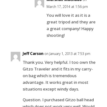
March 17, 2014 at 1:56 pm
You will love it as it is a
great tripod and they are
a great company! Happy
shooting!
Jeff Carson
on January 1, 2013 at 7:53 pm
Thank you. Very helpful. I too own the
Gitzo Traveler and it fits in my carry-
on bag which is tremendous
advantage. It works great in most
situations except windy days.
Question. I purchased Gitzo ball head
which does not work very well. Would