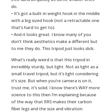
do.
• It’s got a built-in weight hook in the middle
with a big sized hook (not a retractable one
that’s hard to get to).
• And it looks great. I know many of you
don’t think aesthetics make a different but
to me they do. This tripod just looks slick.
What’s really weird is that this tripod in
incredibly sturdy, but light. Not as light as a
small travel tripod, but it’s light considering
it’s size. But when you’re camera is on it,
trust me, it’s solid. I know there’s WAY more
science to this then I’m explaining because
of the way that RRS makes their carbon
fiber legs and the size and vibration