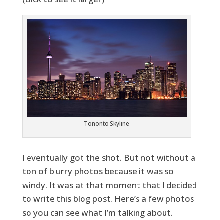
Tononto Skyline
I eventually got the shot. But not without a
ton of blurry photos because it was so
windy. It was at that moment that I decided
to write this blog post. Here’s a few photos
so you can see what I’m talking about.