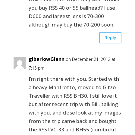
you buy RSS 40 or 55 ballhead? I use
D600 and largest lens is 70-300
although may buy the 70-200 soon.
Reply
glbarlowGlenn
on December 21, 2012 at
7:15 pm
I’m right there with you. Started with
a heavy Manfrotto, moved to Gitzo
Traveller with RSS BH30. I still love it
but after recent trip with Bill, talking
with you, and close look at my images
from the trip came back and bought
the RSSTVC-33 and BH55 (combo kit