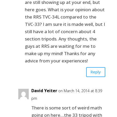
are still showing up at your end, but
here goes. What is your opinion about
the RRS TVC-34L compared to the
TVC-33? I am sure it is made well, but I
still have a lot of concern about 4
section tripods. Any thoughts, the
guys at RRS are waiting for me to
make up my mind! Thanks for any
advice from your experiences!
Reply
David Yeiter
on March 14, 2014 at 8:39
pm
There is some sort of weird math
going on here…the 33 tripod with