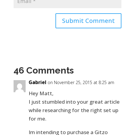
46 Comments
Gabriel
on November 25, 2015 at 8:25 am
Hey Matt,
I just stumbled into your great article
while researching for the right set up
for me.
Im intending to purchase a Gitzo