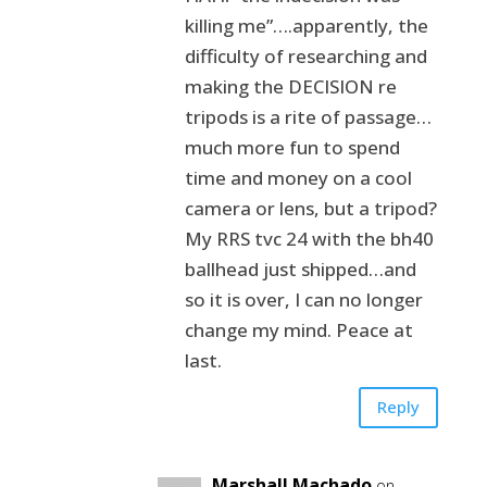
killing me”….apparently, the
difficulty of researching and
making the DECISION re
tripods is a rite of passage…
much more fun to spend
time and money on a cool
camera or lens, but a tripod?
My RRS tvc 24 with the bh40
ballhead just shipped…and
so it is over, I can no longer
change my mind. Peace at
last.
Reply
Marshall Machado
on