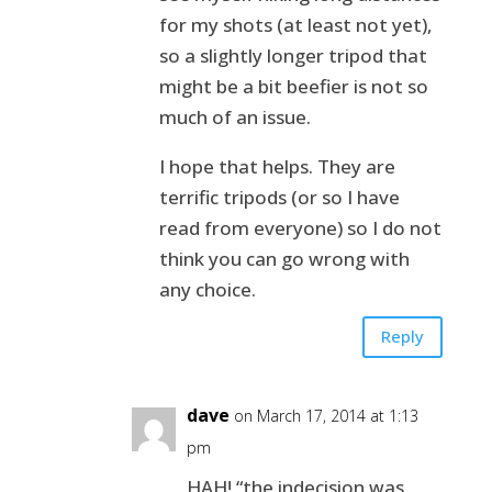
for my shots (at least not yet),
so a slightly longer tripod that
might be a bit beefier is not so
much of an issue.
I hope that helps. They are
terrific tripods (or so I have
read from everyone) so I do not
think you can go wrong with
any choice.
Reply
dave
on March 17, 2014 at 1:13
pm
HAH! “the indecision was