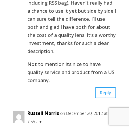
including RSS bag). Haven’t really had
a chance to use it yet but side by side I
can sure tell the difference. I’ll use
both and glad I have both for about
the cost of a quality lens. It’s a worthy
investment, thanks for such a clear
description.
Not to mention its nice to have
quality service and product from a US
company.
Reply
Russell Norris
on December 20, 2012 at
7:55 am