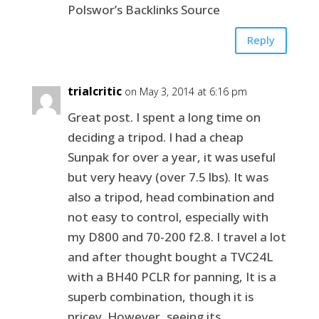
Polswor’s Backlinks Source
Reply
trialcritic
on May 3, 2014 at 6:16 pm
Great post. I spent a long time on
deciding a tripod. I had a cheap
Sunpak for over a year, it was useful
but very heavy (over 7.5 lbs). It was
also a tripod, head combination and
not easy to control, especially with
my D800 and 70-200 f2.8. I travel a lot
and after thought bought a TVC24L
with a BH40 PCLR for panning, It is a
superb combination, though it is
pricey. However, seeing its