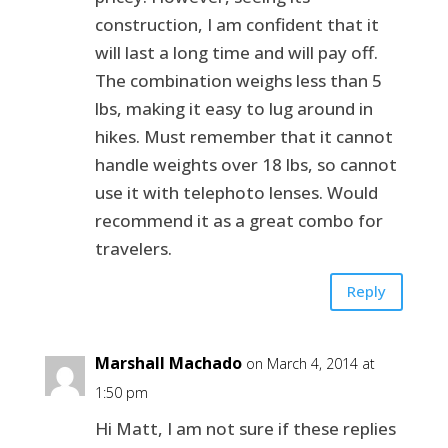
construction, I am confident that it
will last a long time and will pay off.
The combination weighs less than 5
lbs, making it easy to lug around in
hikes. Must remember that it cannot
handle weights over 18 lbs, so cannot
use it with telephoto lenses. Would
recommend it as a great combo for
travelers.
Reply
Marshall Machado
on March 4, 2014 at
1:50 pm
Hi Matt, I am not sure if these replies