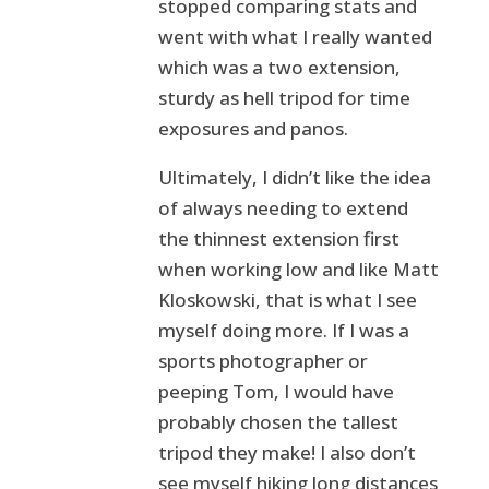
stopped comparing stats and
went with what I really wanted
which was a two extension,
sturdy as hell tripod for time
exposures and panos.
Ultimately, I didn’t like the idea
of always needing to extend
the thinnest extension first
when working low and like Matt
Kloskowski, that is what I see
myself doing more. If I was a
sports photographer or
peeping Tom, I would have
probably chosen the tallest
tripod they make! I also don’t
see myself hiking long distances