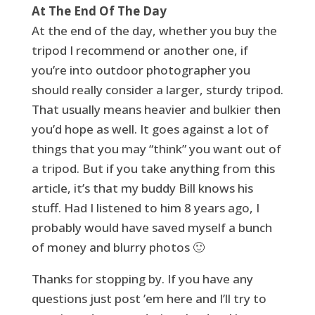
At The End Of The Day
At the end of the day, whether you buy the
tripod I recommend or another one, if
you’re into outdoor photographer you
should really consider a larger, sturdy tripod.
That usually means heavier and bulkier then
you’d hope as well. It goes against a lot of
things that you may “think” you want out of
a tripod. But if you take anything from this
article, it’s that my buddy Bill knows his
stuff. Had I listened to him 8 years ago, I
probably would have saved myself a bunch
of money and blurry photos 🙂
Thanks for stopping by. If you have any
questions just post ’em here and I’ll try to