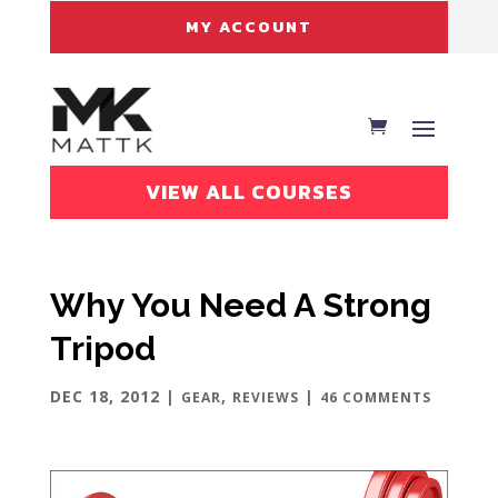
MY ACCOUNT
VIEW ALL COURSES
Why You Need A Strong
Tripod
DEC 18, 2012
|
,
|
GEAR
REVIEWS
46 COMMENTS