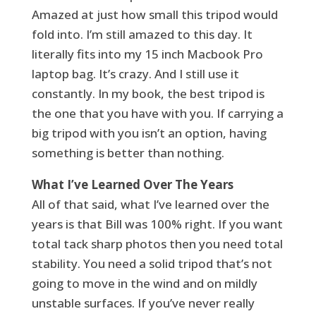
Amazed at just how small this tripod would
fold into. I’m still amazed to this day. It
literally fits into my 15 inch Macbook Pro
laptop bag. It’s crazy. And I still use it
constantly. In my book, the best tripod is
the one that you have with you. If carrying a
big tripod with you isn’t an option, having
something is better than nothing.
What I’ve Learned Over The Years
All of that said, what I’ve learned over the
years is that Bill was 100% right. If you want
total tack sharp photos then you need total
stability. You need a solid tripod that’s not
going to move in the wind and on mildly
unstable surfaces. If you’ve never really