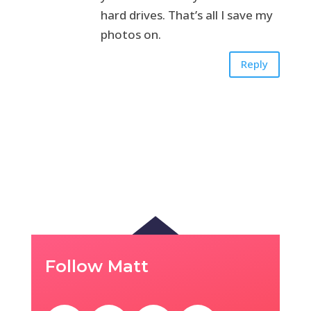
hard drives. That’s all I save my
photos on.
Reply
Follow Matt