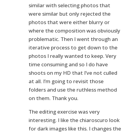
similar with selecting photos that
were similar but only rejected the
photos that were either blurry or
where the composition was obviously
problematic. Then I went through an
iterative process to get down to the
photos I really wanted to keep. Very
time consuming and so I do have
shoots on my HD that I’ve not culled
at all. I’m going to revisit those
folders and use the ruthless method
on them. Thank you.
The editing exercise was very
interesting. I like the chiaroscuro look
for dark images like this. I changes the