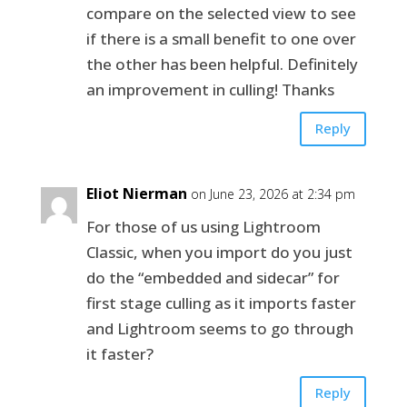
compare on the selected view to see
if there is a small benefit to one over
the other has been helpful. Definitely
an improvement in culling! Thanks
Reply
Eliot Nierman
on June 23, 2026 at 2:34 pm
For those of us using Lightroom
Classic, when you import do you just
do the “embedded and sidecar” for
first stage culling as it imports faster
and Lightroom seems to go through
it faster?
Reply