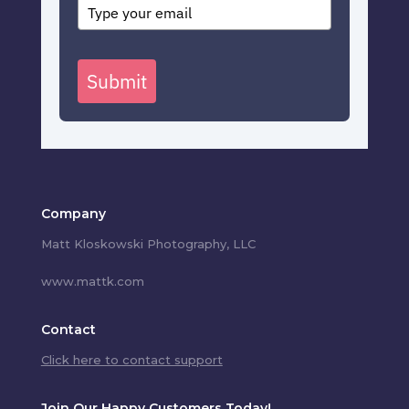
Submit
Company
Matt Kloskowski Photography, LLC
www.mattk.com
Contact
Click here to contact support
Join Our Happy Customers Today!