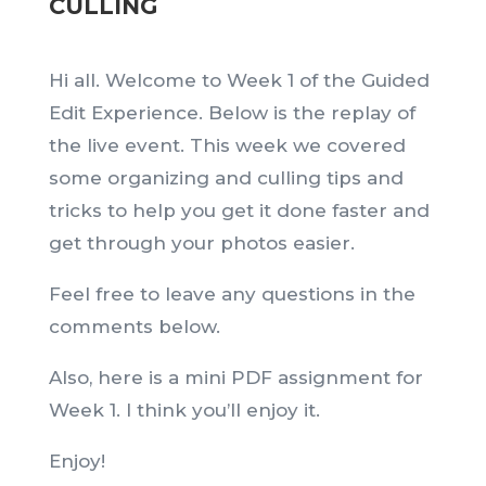
CULLING
Hi all. Welcome to Week 1 of the Guided
Edit Experience. Below is the replay of
the live event. This week we covered
some organizing and culling tips and
tricks to help you get it done faster and
get through your photos easier.
Feel free to leave any questions in the
comments below.
Also, here is a mini PDF assignment for
Week 1. I think you’ll enjoy it.
Enjoy!