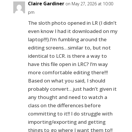
Claire Gardiner
on May 27, 2026 at 10:00
pm
The sloth photo opened in LR (I didn’t
even know I had it downloaded on my
laptop!!!).I’m fumbling around the
editing screens…similar to, but not
identical to LCR. is there a way to
have this file open in LRC? I’m way
more comfortable editing there!!!
Based on what you said, I should
probably convert…just hadn’t given it
any thought and need to watch a
class on the differences before
committing to it!! I do struggle with
importing/exporting and getting
things to go where I want them to!!