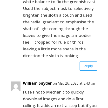
white balance to fix the greenish cast.
Used the subject mask to selectively
brighten the sloth a touch and used
the radial gradient to emphasise the
shaft of light coming through the
leaves to give the image a moodier
feel. I cropped for rule of thirds
leaving a little more space in the
direction the sloth is looking.
Reply
William Snyder
on May 26, 2026 at 8:43 pm
I use Photo Mechanic to quickly
download images and do a first
culling. It adds an extra step but if you