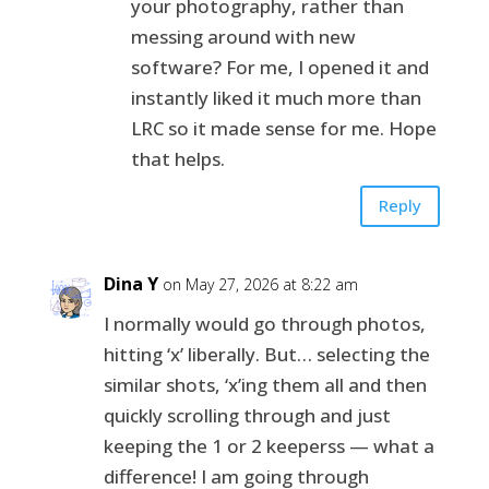
your photography, rather than
messing around with new
software? For me, I opened it and
instantly liked it much more than
LRC so it made sense for me. Hope
that helps.
Reply
Dina Y
on May 27, 2026 at 8:22 am
I normally would go through photos,
hitting ‘x’ liberally. But… selecting the
similar shots, ‘x’ing them all and then
quickly scrolling through and just
keeping the 1 or 2 keeperss — what a
difference! I am going through