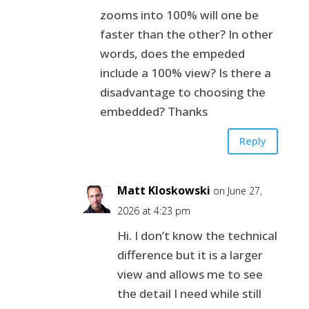
zooms into 100% will one be
faster than the other? In other
words, does the empeded
include a 100% view? Is there a
disadvantage to choosing the
embedded? Thanks
Reply
Matt Kloskowski
on June 27,
2026 at 4:23 pm
Hi. I don’t know the technical
difference but it is a larger
view and allows me to see
the detail I need while still