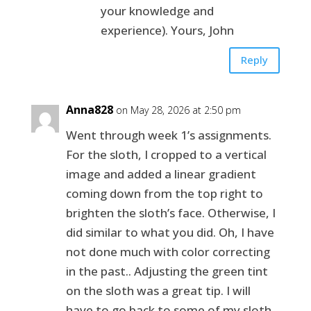
your knowledge and
experience). Yours, John
Reply
Anna828
on May 28, 2026 at 2:50 pm
Went through week 1’s assignments.
For the sloth, I cropped to a vertical
image and added a linear gradient
coming down from the top right to
brighten the sloth’s face. Otherwise, I
did similar to what you did. Oh, I have
not done much with color correcting
in the past.. Adjusting the green tint
on the sloth was a great tip. I will
have to go back to some of my sloth