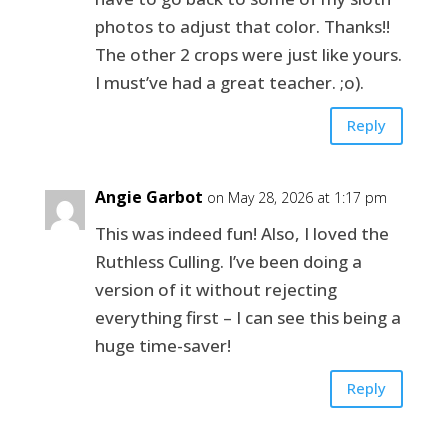
photos to adjust that color. Thanks!!
The other 2 crops were just like yours.
I must’ve had a great teacher. ;o).
Reply
Angie Garbot
on May 28, 2026 at 1:17 pm
This was indeed fun! Also, I loved the
Ruthless Culling. I’ve been doing a
version of it without rejecting
everything first – I can see this being a
huge time-saver!
Reply