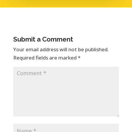
Submit a Comment
Your email address will not be published.
Required fields are marked
*