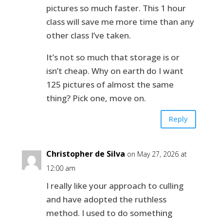
pictures so much faster. This 1 hour
class will save me more time than any
other class I’ve taken.
It’s not so much that storage is or
isn’t cheap. Why on earth do I want
125 pictures of almost the same
thing? Pick one, move on.
Reply
Christopher de Silva
on May 27, 2026 at
12:00 am
I really like your approach to culling
and have adopted the ruthless
method. I used to do something