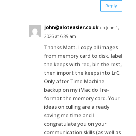
Reply
john@aloteasier.co.uk
on June 1,
2026 at 6:39 am
Thanks Matt. I copy all images
from memory card to disk, label
the keeps with red, bin the rest,
then import the keeps into LrC.
Only after Time Machine
backup on my iMac do I re-
format the memory card. Your
ideas on culling are already
saving me time and I
congratulate you on your
communication skills (as well as