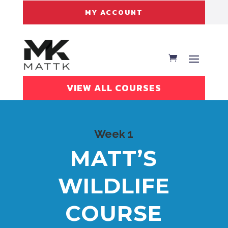
MY ACCOUNT
VIEW ALL COURSES
Week 1
MATT’S
WILDLIFE
COURSE