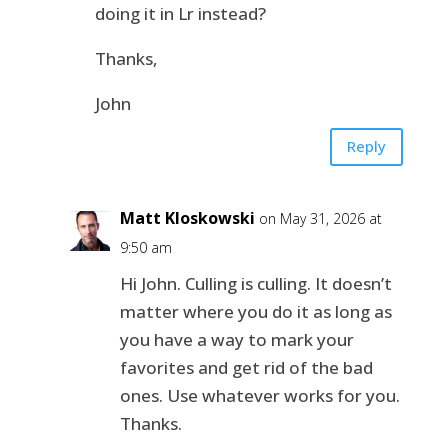
doing it in Lr instead?
Thanks,
John
Reply
Matt Kloskowski
on May 31, 2026 at
9:50 am
Hi John. Culling is culling. It doesn’t
matter where you do it as long as
you have a way to mark your
favorites and get rid of the bad
ones. Use whatever works for you.
Thanks.