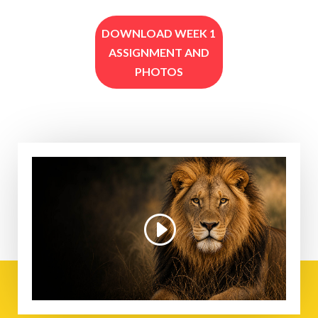
DOWNLOAD WEEK 1
ASSIGNMENT AND
PHOTOS