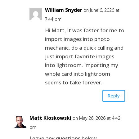
William Snyder
on June 6, 2026 at
7:44 pm
Hi Matt, it was faster for me to
import images into photo
mechanic, do a quick culling and
just import favorite images
into lightroom. Importing my
whole card into lightroom
seems to take forever.
Reply
Matt Kloskowski
on May 26, 2026 at 4:42
pm
Leave any questions below.