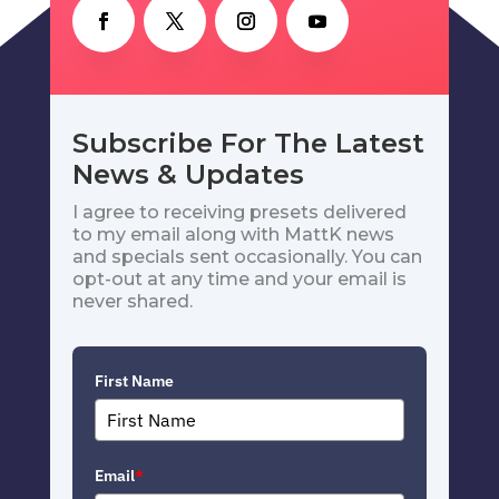
Subscribe For The Latest
News & Updates
I agree to receiving presets delivered
to my email along with MattK news
and specials sent occasionally. You can
opt-out at any time and your email is
never shared.
First Name
Email
*