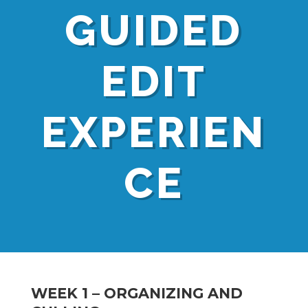
GUIDED
EDIT
EXPERIEN
CE
WEEK 1 – ORGANIZING AND