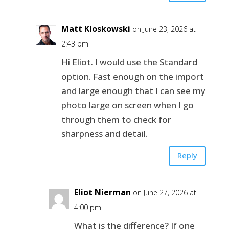
Matt Kloskowski
on June 23, 2026 at
2:43 pm
Hi Eliot. I would use the Standard
option. Fast enough on the import
and large enough that I can see my
photo large on screen when I go
through them to check for
sharpness and detail.
Reply
Eliot Nierman
on June 27, 2026 at
4:00 pm
What is the difference? If one