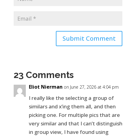
Submit Comment
23 Comments
Eliot Nierman
on June 27, 2026 at 4:04 pm
I really like the selecting a group of
similars and x’ing them all, and then
picking one. For multiple pics that are
very similar and that I can’t distinguish
in group view, I have found using