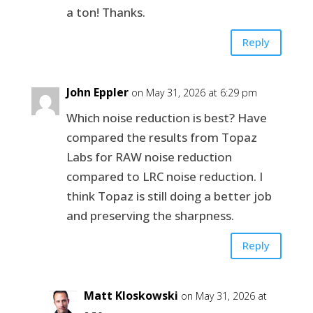
a ton! Thanks.
Reply
John Eppler
on May 31, 2026 at 6:29 pm
Which noise reduction is best? Have
compared the results from Topaz
Labs for RAW noise reduction
compared to LRC noise reduction. I
think Topaz is still doing a better job
and preserving the sharpness.
Reply
Matt Kloskowski
on May 31, 2026 at