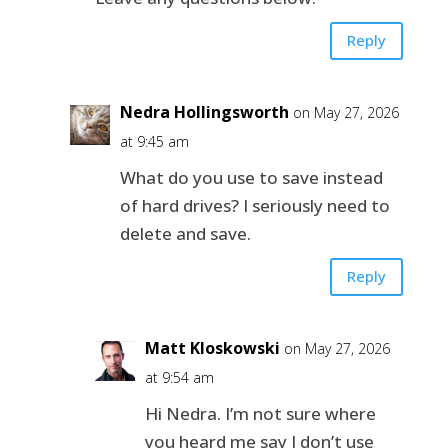
Reply
Nedra Hollingsworth
on May 27, 2026
at 9:45 am
What do you use to save instead
of hard drives? I seriously need to
delete and save.
Reply
Matt Kloskowski
on May 27, 2026
at 9:54 am
Hi Nedra. I’m not sure where
you heard me say I don’t use