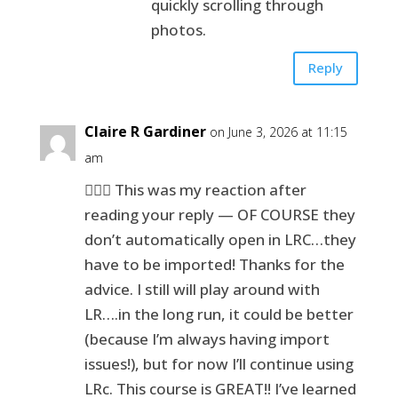
quickly scrolling through
photos.
Reply
Claire R Gardiner
on June 3, 2026 at 11:15
am
🤦🏻‍♀️ This was my reaction after
reading your reply — OF COURSE they
don’t automatically open in LRC…they
have to be imported! Thanks for the
advice. I still will play around with
LR….in the long run, it could be better
(because I’m always having import
issues!), but for now I’ll continue using
LRc. This course is GREAT!! I’ve learned