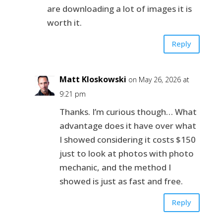
are downloading a lot of images it is
worth it.
Reply
Matt Kloskowski
on May 26, 2026 at
9:21 pm
Thanks. I’m curious though… What
advantage does it have over what
I showed considering it costs $150
just to look at photos with photo
mechanic, and the method I
showed is just as fast and free.
Reply