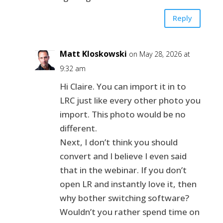
Reply
Matt Kloskowski
on May 28, 2026 at
9:32 am
Hi Claire. You can import it in to
LRC just like every other photo you
import. This photo would be no
different.
Next, I don’t think you should
convert and I believe I even said
that in the webinar. If you don’t
open LR and instantly love it, then
why bother switching software?
Wouldn’t you rather spend time on