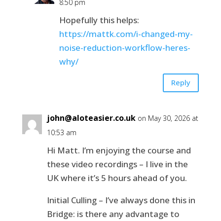
8:50 pm
Hopefully this helps:
https://mattk.com/i-changed-my-
noise-reduction-workflow-heres-
why/
Reply
john@aloteasier.co.uk
on May 30, 2026 at
10:53 am
Hi Matt. I’m enjoying the course and
these video recordings – I live in the
UK where it’s 5 hours ahead of you.
Initial Culling – I’ve always done this in
Bridge: is there any advantage to