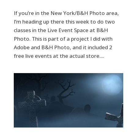
If you’re in the New York/B&H Photo area,
I’m heading up there this week to do two
classes in the Live Event Space at B&H
Photo. This is part of a project I did with
Adobe and B&H Photo, and it included 2
free live events at the actual store....