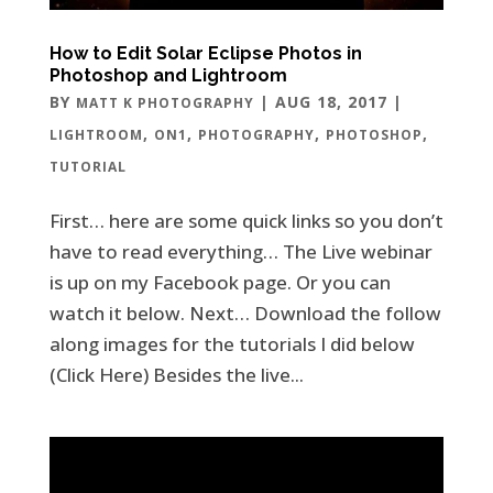
How to Edit Solar Eclipse Photos in
Photoshop and Lightroom
BY
|
AUG 18, 2017
|
MATT K PHOTOGRAPHY
,
,
,
,
LIGHTROOM
ON1
PHOTOGRAPHY
PHOTOSHOP
TUTORIAL
First… here are some quick links so you don’t
have to read everything… The Live webinar
is up on my Facebook page. Or you can
watch it below. Next… Download the follow
along images for the tutorials I did below
(Click Here) Besides the live...