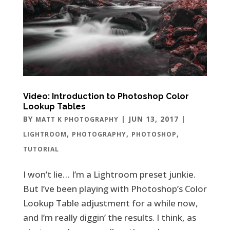
Video: Introduction to Photoshop Color
Lookup Tables
BY
|
JUN 13, 2017
|
MATT K PHOTOGRAPHY
,
,
,
LIGHTROOM
PHOTOGRAPHY
PHOTOSHOP
TUTORIAL
I won’t lie… I’m a Lightroom preset junkie.
But I’ve been playing with Photoshop’s Color
Lookup Table adjustment for a while now,
and I’m really diggin’ the results. I think, as