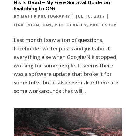
Nik Is Dead – My Free Survival Guide on
Switching to ON1
BY
|
JUL 10, 2017
|
MATT K PHOTOGRAPHY
,
,
,
LIGHTROOM
ON1
PHOTOGRAPHY
PHOTOSHOP
Last month I saw a ton of questions,
Facebook/Twitter posts and just about
everything else when Google/Nik stopped
working for some people. It seems there
was a software update that broke it for
some folks, but it also seems like there are
some workarounds that will...