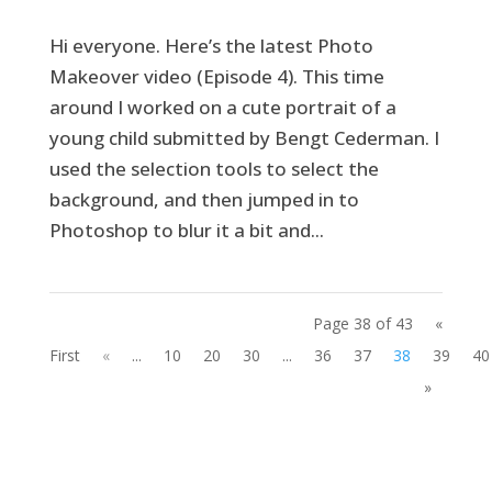
Hi everyone. Here’s the latest Photo
Makeover video (Episode 4). This time
around I worked on a cute portrait of a
young child submitted by Bengt Cederman. I
used the selection tools to select the
background, and then jumped in to
Photoshop to blur it a bit and...
Page 38 of 43
«
First
«
...
10
20
30
...
36
37
38
39
40
»