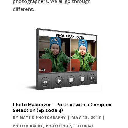
photographers, we all go through
different...
Photo Makeover – Portrait with a Complex
Selection (Episode 4)
BY
|
MAY 18, 2017
|
MATT K PHOTOGRAPHY
,
,
PHOTOGRAPHY
PHOTOSHOP
TUTORIAL