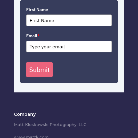
First Name
Email
*
Submit
Company
Matt Kloskowski Photography, LLC
www.mattk.com