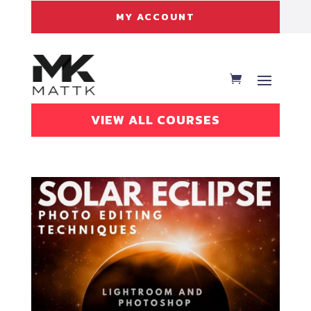
MY ACCOUNT
VIEW ALL COURSES