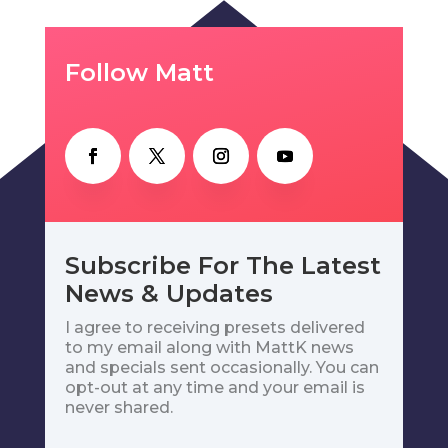
Follow Matt
Subscribe For The Latest
News & Updates
I agree to receiving presets delivered
to my email along with MattK news
and specials sent occasionally. You can
opt-out at any time and your email is
never shared.