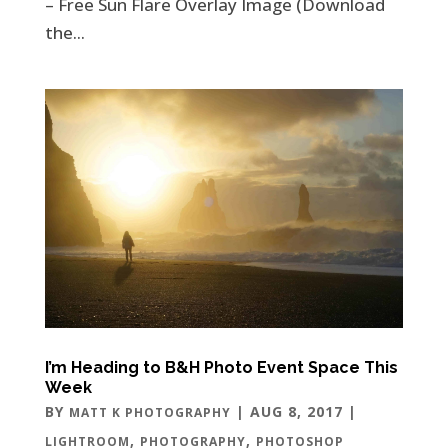
– Free Sun Flare Overlay Image (Download
the...
I’m Heading to B&H Photo Event Space This
Week
BY
|
AUG 8, 2017
|
MATT K PHOTOGRAPHY
,
,
LIGHTROOM
PHOTOGRAPHY
PHOTOSHOP