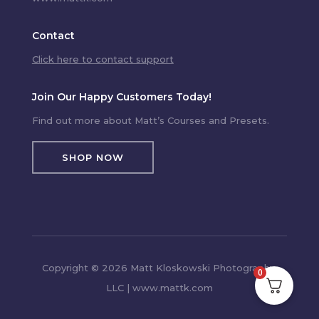
Contact
Click here to contact support
Join Our Happy Customers Today!
Find out more about Matt’s Courses and Presets.
SHOP NOW
Copyright © 2026 Matt Kloskowski Photography,
0
LLC | www.mattk.com