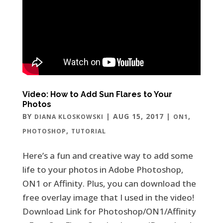
Video: How to Add Sun Flares to Your
Photos
BY
|
AUG 15, 2017
|
,
DIANA KLOSKOWSKI
ON1
,
PHOTOSHOP
TUTORIAL
Here’s a fun and creative way to add some
life to your photos in Adobe Photoshop,
ON1 or Affinity. Plus, you can download the
free overlay image that I used in the video!
Download Link for Photoshop/ON1/Affinity