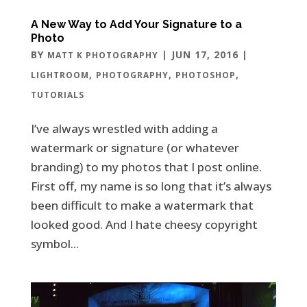
A New Way to Add Your Signature to a
Photo
BY
|
JUN 17, 2016
|
MATT K PHOTOGRAPHY
,
,
,
LIGHTROOM
PHOTOGRAPHY
PHOTOSHOP
TUTORIALS
I’ve always wrestled with adding a
watermark or signature (or whatever
branding) to my photos that I post online.
First off, my name is so long that it’s always
been difficult to make a watermark that
looked good. And I hate cheesy copyright
symbol...