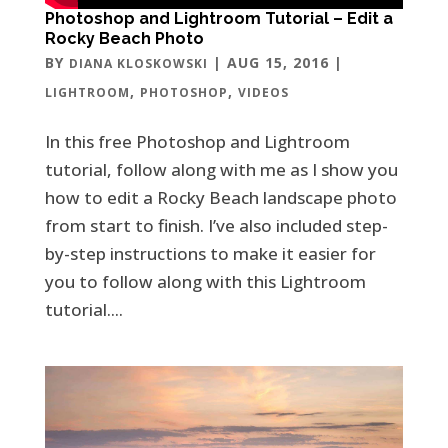
Photoshop and Lightroom Tutorial – Edit a
Rocky Beach Photo
BY
|
AUG 15, 2016
|
DIANA KLOSKOWSKI
,
,
LIGHTROOM
PHOTOSHOP
VIDEOS
In this free Photoshop and Lightroom
tutorial, follow along with me as I show you
how to edit a Rocky Beach landscape photo
from start to finish. I’ve also included step-
by-step instructions to make it easier for
you to follow along with this Lightroom
tutorial....