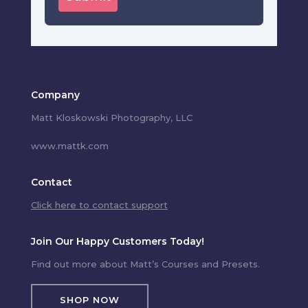
Company
Matt Kloskowski Photography, LLC
www.mattk.com
Contact
Click here to contact support
Join Our Happy Customers Today!
Find out more about Matt’s Courses and Presets.
SHOP NOW