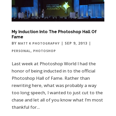
My Induction Into The Photoshop Hall Of
Fame
BY
|
SEP 9, 2013
|
MATT K PHOTOGRAPHY
,
PERSONAL
PHOTOSHOP
Last week at Photoshop World I had the
honor of being inducted in to the official
Photoshop Hall of Fame. Rather than
rewriting here, what was probably a way
too long speech, I wanted to just cut to the
chase and let all of you know what I’m most
thankful for...