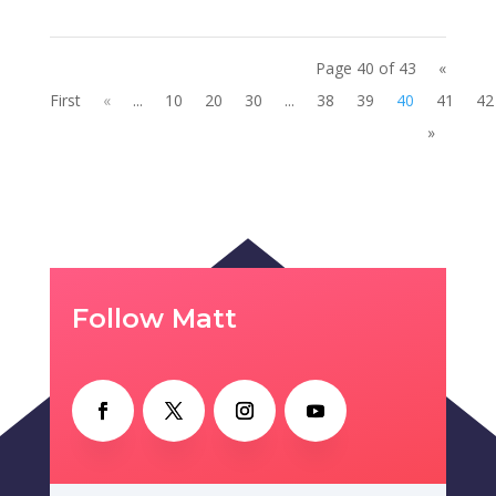
Page 40 of 43
«
First
«
...
10
20
30
...
38
39
40
41
42
»
Follow Matt