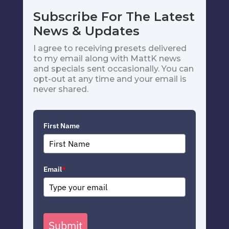
Subscribe For The Latest
News & Updates
I agree to receiving presets delivered
to my email along with MattK news
and specials sent occasionally. You can
opt-out at any time and your email is
never shared.
First Name
Email
*
Submit