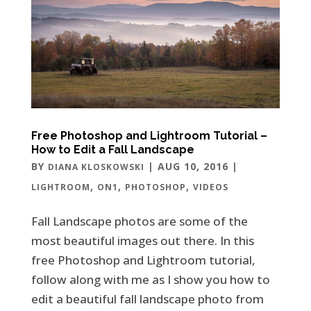
Free Photoshop and Lightroom Tutorial –
How to Edit a Fall Landscape
BY
|
AUG 10, 2016
|
DIANA KLOSKOWSKI
,
,
,
LIGHTROOM
ON1
PHOTOSHOP
VIDEOS
Fall Landscape photos are some of the
most beautiful images out there. In this
free Photoshop and Lightroom tutorial,
follow along with me as I show you how to
edit a beautiful fall landscape photo from