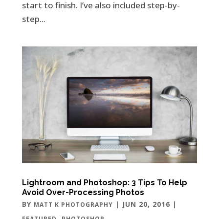
start to finish. I’ve also included step-by-
step...
Lightroom and Photoshop: 3 Tips To Help
Avoid Over-Processing Photos
BY
|
JUN 20, 2016
|
MATT K PHOTOGRAPHY
,
FEATURED
PHOTOSHOP