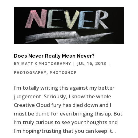
Does Never Really Mean Never?
BY
|
JUL 16, 2013
|
MATT K PHOTOGRAPHY
,
PHOTOGRAPHY
PHOTOSHOP
I’m totally writing this against my better
judgement. Seriously, I know the whole
Creative Cloud fury has died down and I
must be dumb for even bringing this up. But
I’m truly curious to see your thoughts and
I’m hoping/trusting that you can keep it...