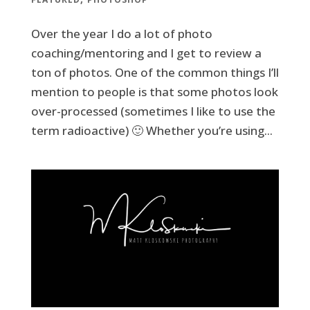
Over the year I do a lot of photo
coaching/mentoring and I get to review a
ton of photos. One of the common things I’ll
mention to people is that some photos look
over-processed (sometimes I like to use the
term radioactive) 🙂 Whether you’re using...