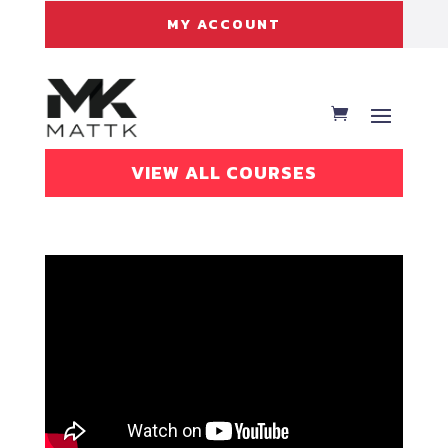
MY ACCOUNT
VIEW ALL COURSES