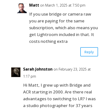
Matt
on March 1, 2025 at 7:50 pm
If you use bridge or camera raw
you are paying for the same
subscription, which also means you
get Lightroom included in that. It
costs nothing extra
Reply
Sarah Johnston
on February 23, 2025 at
1:17 pm
Hi Matt, I grew up with Bridge and
ACR starting in 2000. Are there real
advantages to switching to LR? I was
a studio photographer for 37 years