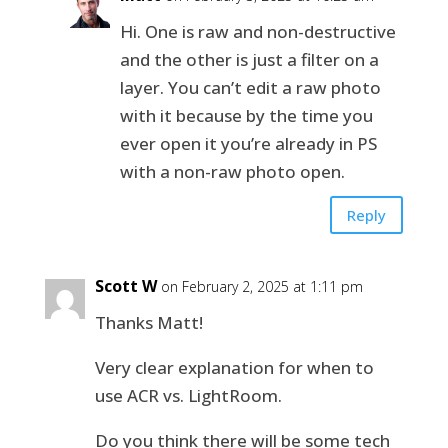
Hi. One is raw and non-destructive
and the other is just a filter on a
layer. You can’t edit a raw photo
with it because by the time you
ever open it you’re already in PS
with a non-raw photo open.
Reply
Scott W
on February 2, 2025 at 1:11 pm
Thanks Matt!
Very clear explanation for when to
use ACR vs. LightRoom.
Do you think there will be some tech