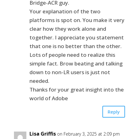
Bridge-ACR guy.
Your explanation of the two
platforms is spot on. You make it very
clear how they work alone and
together. I appreciate you statement
that one is no better than the other.
Lots of people need to realize this
simple fact. Brow beating and talking
down to non-LR users is just not
needed.
Thanks for your great insight into the
world of Adobe
Reply
Lisa Griffis
on February 3, 2025 at 2:09 pm