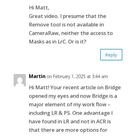
Hi Matt,
Great video. I presume that the
Remove tool is not available in
CameraRaw, neither the access to
Masks as in LrC. Or is it?
Reply
Martin
on February 1, 2025 at 3:44 am
Hi Matt! Your recent article on Bridge
opened my eyes and now Bridge is a
major element of my work flow –
including LR & PS. One advantage I
have found in LR and not in ACR is
that there are more options for