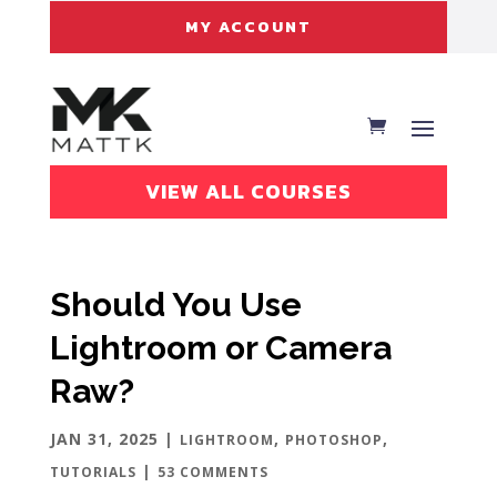
MY ACCOUNT
VIEW ALL COURSES
Should You Use
Lightroom or Camera
Raw?
JAN 31, 2025
|
,
,
LIGHTROOM
PHOTOSHOP
|
TUTORIALS
53 COMMENTS