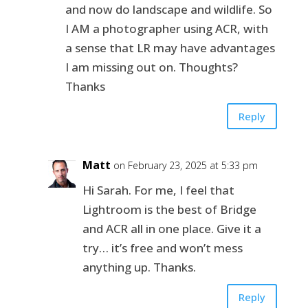
and now do landscape and wildlife. So
I AM a photographer using ACR, with
a sense that LR may have advantages
I am missing out on. Thoughts?
Thanks
Reply
Matt
on February 23, 2025 at 5:33 pm
Hi Sarah. For me, I feel that
Lightroom is the best of Bridge
and ACR all in one place. Give it a
try… it’s free and won’t mess
anything up. Thanks.
Reply