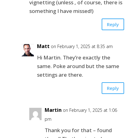
vignetting (unless , of course, there is
something I have missed!)
Reply
Matt
on February 1, 2025 at 8:35 am
Hi Martin. They’re exactly the
same. Poke around but the same
settings are there.
Reply
Martin
on February 1, 2025 at 1:06
pm
Thank you for that – found