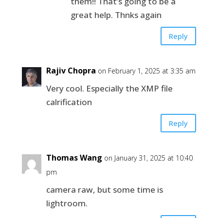
them!! That’s going to be a
great help. Thnks again
Reply
Rajiv Chopra
on February 1, 2025 at 3:35 am
Very cool. Especially the XMP file
calrification
Reply
Thomas Wang
on January 31, 2025 at 10:40
pm
camera raw, but some time is
lightroom.