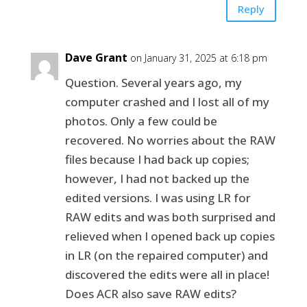
Reply
Dave Grant
on January 31, 2025 at 6:18 pm
Question. Several years ago, my
computer crashed and I lost all of my
photos. Only a few could be
recovered. No worries about the RAW
files because I had back up copies;
however, I had not backed up the
edited versions. I was using LR for
RAW edits and was both surprised and
relieved when I opened back up copies
in LR (on the repaired computer) and
discovered the edits were all in place!
Does ACR also save RAW edits?