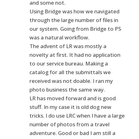
and some not.
Using Bridge was how we navigated
through the large number of files in
our system. Going from Bridge to PS
was a natural workflow.
The advent of LR was mostly a
novelty at first. It had no application
to our service bureau. Making a
catalog for all the submittals we
received was not doable. I ran my
photo business the same way.
LR has moved forward and is good
stuff. In my case it is old dog new
tricks. I do use LRC when I have a large
number of photos from a travel
adventure. Good or bad I am still a