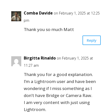
Comba Davide
on February 1, 2025 at 12:25
pm
Thank you so much Matt
Reply
Birgitta Rinaldo
on February 1, 2025 at
11:27 am
Thank you for a good explanation.
I’m a Lightroom user and have been
wondering if I miss something as I
don’t have Bridge or Camera Raw.
I am very content with just using
Lightroom.