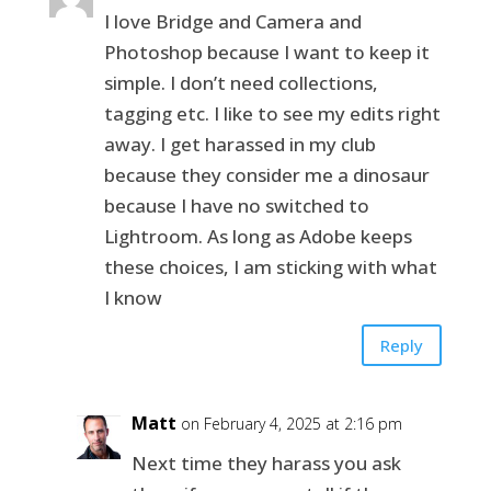
I love Bridge and Camera and
Photoshop because I want to keep it
simple. I don’t need collections,
tagging etc. I like to see my edits right
away. I get harassed in my club
because they consider me a dinosaur
because I have no switched to
Lightroom. As long as Adobe keeps
these choices, I am sticking with what
I know
Reply
Matt
on February 4, 2025 at 2:16 pm
Next time they harass you ask