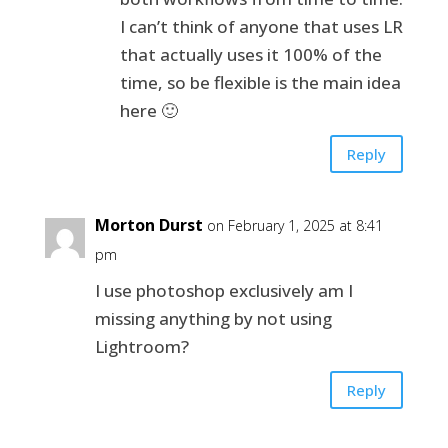
I can’t think of anyone that uses LR
that actually uses it 100% of the
time, so be flexible is the main idea
here 🙂
Reply
Morton Durst
on February 1, 2025 at 8:41
pm
I use photoshop exclusively am I
missing anything by not using
Lightroom?
Reply