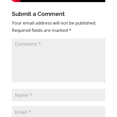
Submit a Comment
Your email address will not be published.
Required fields are marked
*