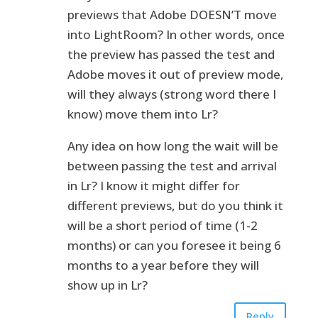
previews that Adobe DOESN’T move
into LightRoom? In other words, once
the preview has passed the test and
Adobe moves it out of preview mode,
will they always (strong word there I
know) move them into Lr?
Any idea on how long the wait will be
between passing the test and arrival
in Lr? I know it might differ for
different previews, but do you think it
will be a short period of time (1-2
months) or can you foresee it being 6
months to a year before they will
show up in Lr?
Reply