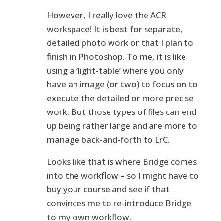
However, I really love the ACR
workspace! It is best for separate,
detailed photo work or that I plan to
finish in Photoshop. To me, it is like
using a ‘light-table’ where you only
have an image (or two) to focus on to
execute the detailed or more precise
work. But those types of files can end
up being rather large and are more to
manage back-and-forth to LrC.
Looks like that is where Bridge comes
into the workflow – so I might have to
buy your course and see if that
convinces me to re-introduce Bridge
to my own workflow.