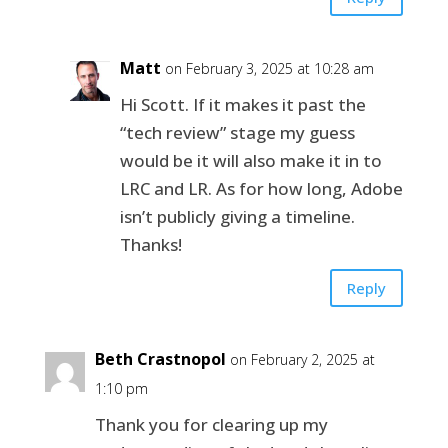
Matt
on February 3, 2025 at 10:28 am
Hi Scott. If it makes it past the
“tech review” stage my guess
would be it will also make it in to
LRC and LR. As for how long, Adobe
isn’t publicly giving a timeline.
Thanks!
Reply
Beth Crastnopol
on February 2, 2025 at
1:10 pm
Thank you for clearing up my