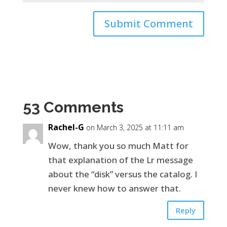
53 Comments
Rachel-G
on March 3, 2025 at 11:11 am
Wow, thank you so much Matt for
that explanation of the Lr message
about the “disk” versus the catalog. I
never knew how to answer that.
Reply