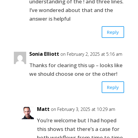
understanding of the ! and three lines.
I’ve wondered about that and the
answer is helpful
Reply
Sonia Elliott
on February 2, 2025 at 5:16 am
Thanks for clearing this up – looks like
we should choose one or the other!
Reply
Matt
on February 3, 2025 at 10:29 am
You’re welcome but I had hoped
this shows that there’s a case for
both workflows from time to time.