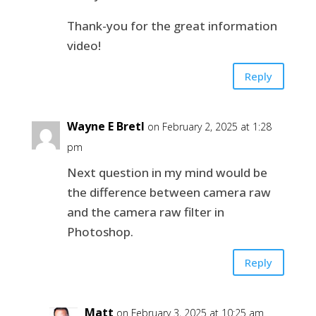
Thank-you for the great information
video!
Reply
Wayne E Bretl
on February 2, 2025 at 1:28
pm
Next question in my mind would be
the difference between camera raw
and the camera raw filter in
Photoshop.
Reply
Matt
on February 3, 2025 at 10:25 am