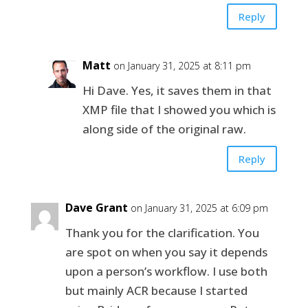
Reply
Matt
on January 31, 2025 at 8:11 pm
Hi Dave. Yes, it saves them in that
XMP file that I showed you which is
along side of the original raw.
Reply
Dave Grant
on January 31, 2025 at 6:09 pm
Thank you for the clarification. You
are spot on when you say it depends
upon a person’s workflow. I use both
but mainly ACR because I started