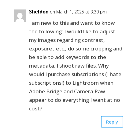
Sheldon
on March 1, 2025 at 3:30 pm
I am new to this and want to know
the following: I would like to adjust
my images regarding contrast,
exposure , etc., do some cropping and
be able to add keywords to the
metadata. I shoot raw files. Why
would I purchase subscriptions (I hate
subscriptions!) to Lightroom when
Adobe Bridge and Camera Raw
appear to do everything I want at no
cost?
Reply