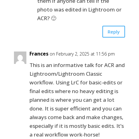
them if anyone can tell if the
photo was edited in Lightroom or
ACR? 🙂
Reply
Frances
on February 2, 2025 at 11:56 pm
This is an informative talk for ACR and
Lightroom/Lightroom Classic
workflow. Using LrC for basic-edits or
final edits where no heavy editing is
planned is where you can get a lot
done. It is super efficient and you can
always come back and make changes,
especially if it is mostly basic edits. It’s
a real workflow work-horse!