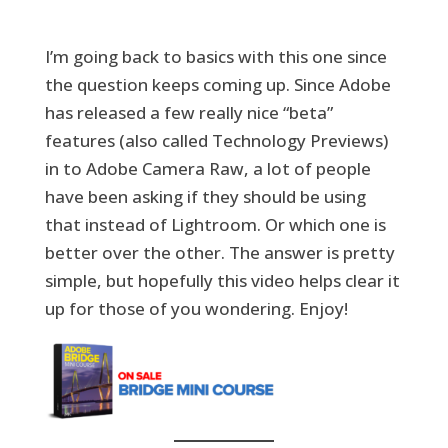
I’m going back to basics with this one since
the question keeps coming up. Since Adobe
has released a few really nice “beta”
features (also called Technology Previews)
in to Adobe Camera Raw, a lot of people
have been asking if they should be using
that instead of Lightroom. Or which one is
better over the other. The answer is pretty
simple, but hopefully this video helps clear it
up for those of you wondering. Enjoy!