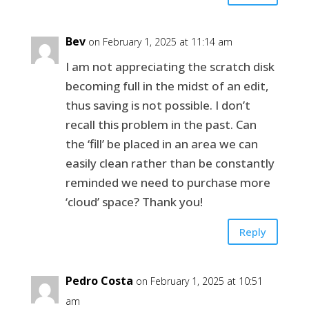
Bev
on February 1, 2025 at 11:14 am
I am not appreciating the scratch disk
becoming full in the midst of an edit,
thus saving is not possible. I don’t
recall this problem in the past. Can
the ‘fill’ be placed in an area we can
easily clean rather than be constantly
reminded we need to purchase more
‘cloud’ space? Thank you!
Reply
Pedro Costa
on February 1, 2025 at 10:51
am