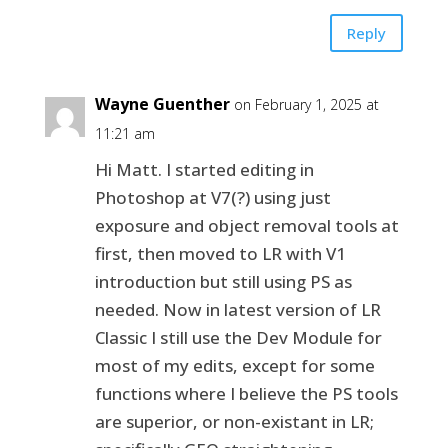
Reply
Wayne Guenther
on February 1, 2025 at
11:21 am
Hi Matt. I started editing in
Photoshop at V7(?) using just
exposure and object removal tools at
first, then moved to LR with V1
introduction but still using PS as
needed. Now in latest version of LR
Classic I still use the Dev Module for
most of my edits, except for some
functions where I believe the PS tools
are superior, or non-existant in LR;