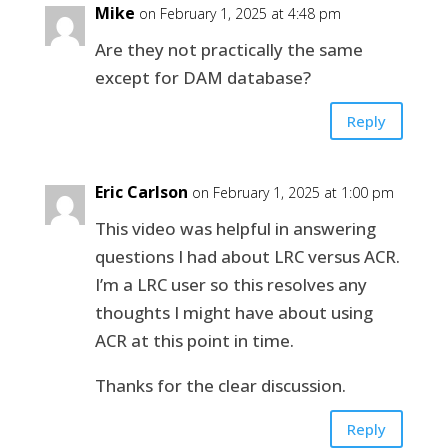
Mike
on February 1, 2025 at 4:48 pm
Are they not practically the same
except for DAM database?
Reply
Eric Carlson
on February 1, 2025 at 1:00 pm
This video was helpful in answering
questions I had about LRC versus ACR.
I’m a LRC user so this resolves any
thoughts I might have about using
ACR at this point in time.
Thanks for the clear discussion.
Reply