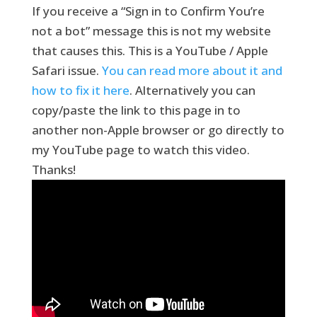
If you receive a “Sign in to Confirm You’re
not a bot” message this is not my website
that causes this. This is a YouTube / Apple
Safari issue.
You can read more about it and
how to fix it here
. Alternatively you can
copy/paste the link to this page in to
another non-Apple browser or go directly to
my YouTube page to watch this video.
Thanks!