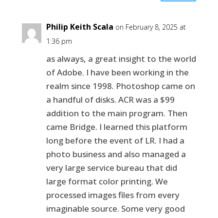
Philip Keith Scala
on February 8, 2025 at
1:36 pm
as always, a great insight to the world
of Adobe. I have been working in the
realm since 1998. Photoshop came on
a handful of disks. ACR was a $99
addition to the main program. Then
came Bridge. I learned this platform
long before the event of LR. I had a
photo business and also managed a
very large service bureau that did
large format color printing. We
processed images files from every
imaginable source. Some very good