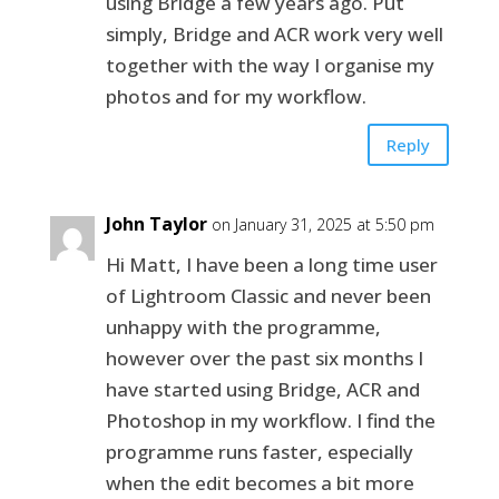
using Bridge a few years ago. Put
simply, Bridge and ACR work very well
together with the way I organise my
photos and for my workflow.
Reply
John Taylor
on January 31, 2025 at 5:50 pm
Hi Matt, I have been a long time user
of Lightroom Classic and never been
unhappy with the programme,
however over the past six months I
have started using Bridge, ACR and
Photoshop in my workflow. I find the
programme runs faster, especially
when the edit becomes a bit more