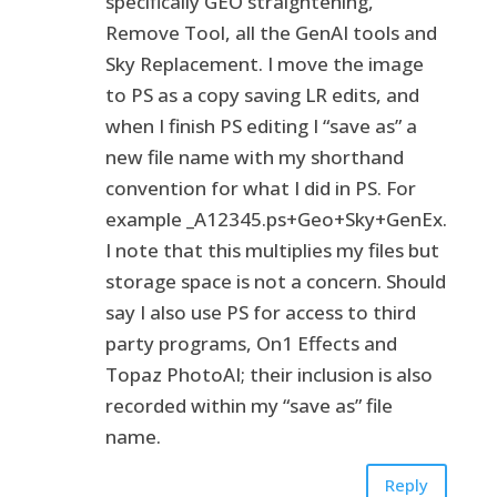
specifically GEO straightening,
Remove Tool, all the GenAI tools and
Sky Replacement. I move the image
to PS as a copy saving LR edits, and
when I finish PS editing I “save as” a
new file name with my shorthand
convention for what I did in PS. For
example _A12345.ps+Geo+Sky+GenEx.
I note that this multiplies my files but
storage space is not a concern. Should
say I also use PS for access to third
party programs, On1 Effects and
Topaz PhotoAI; their inclusion is also
recorded within my “save as” file
name.
Reply