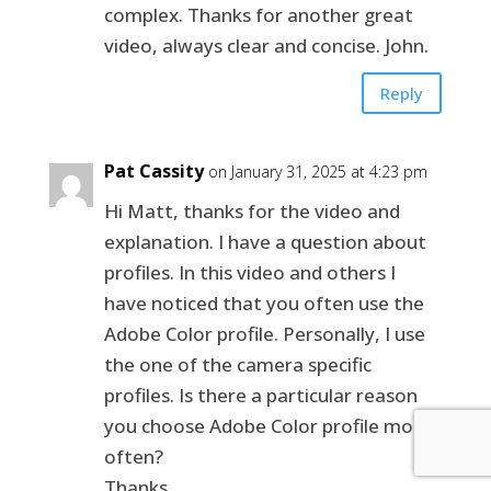
complex. Thanks for another great
video, always clear and concise. John.
Reply
Pat Cassity
on January 31, 2025 at 4:23 pm
Hi Matt, thanks for the video and
explanation. I have a question about
profiles. In this video and others I
have noticed that you often use the
Adobe Color profile. Personally, I use
the one of the camera specific
profiles. Is there a particular reason
you choose Adobe Color profile more
often?
Thanks,