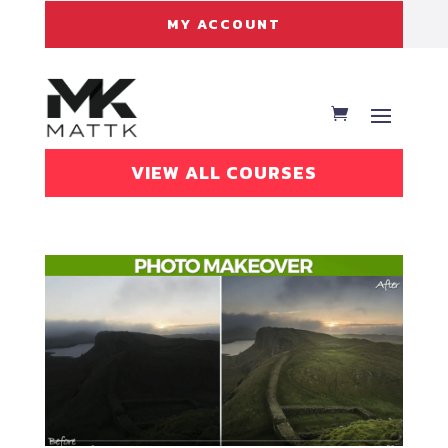
MY ACCOUNT
VIEW ALL COURSES