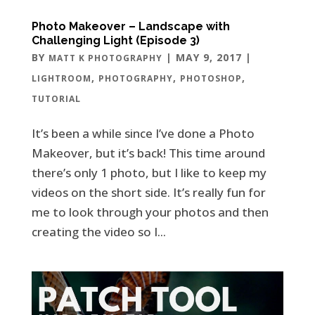
Photo Makeover – Landscape with
Challenging Light (Episode 3)
BY
|
MAY 9, 2017
|
MATT K PHOTOGRAPHY
,
,
,
LIGHTROOM
PHOTOGRAPHY
PHOTOSHOP
TUTORIAL
It’s been a while since I’ve done a Photo
Makeover, but it’s back! This time around
there’s only 1 photo, but I like to keep my
videos on the short side. It’s really fun for
me to look through your photos and then
creating the video so I...