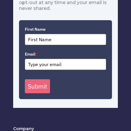
opt-out at any time and your email is
never shared.
First Name
Email
*
Submit
Company