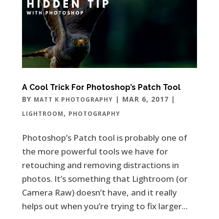
A Cool Trick For Photoshop’s Patch Tool
BY
|
MAR 6, 2017
|
MATT K PHOTOGRAPHY
,
LIGHTROOM
PHOTOGRAPHY
Photoshop’s Patch tool is probably one of
the more powerful tools we have for
retouching and removing distractions in
photos. It’s something that Lightroom (or
Camera Raw) doesn’t have, and it really
helps out when you’re trying to fix larger...