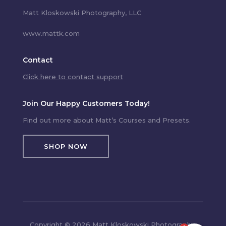
Matt Kloskowski Photography, LLC
www.mattk.com
Contact
Click here to contact support
Join Our Happy Customers Today!
Find out more about Matt’s Courses and Presets.
SHOP NOW
Copyright © 2026 Matt Kloskowski Photography,