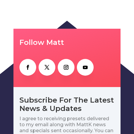
Follow Matt
Subscribe For The Latest
News & Updates
I agree to receiving presets delivered
to my email along with MattK news
and specials sent occasionally. You can