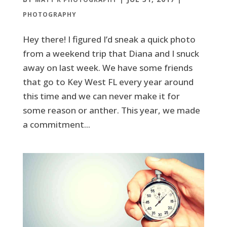
PHOTOGRAPHY
Hey there! I figured I’d sneak a quick photo
from a weekend trip that Diana and I snuck
away on last week. We have some friends
that go to Key West FL every year around
this time and we can never make it for
some reason or anther. This year, we made
a commitment...