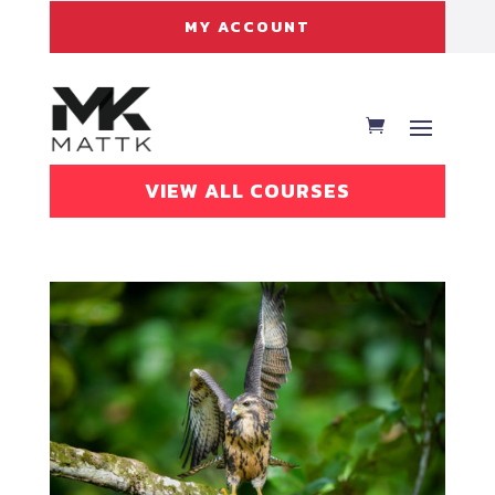
MY ACCOUNT
VIEW ALL COURSES