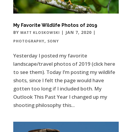
My Favorite Wildlife Photos of 2019
BY
|
JAN 7, 2020
|
MATT KLOSKOWSKI
,
PHOTOGRAPHY
SONY
Yesterday I posted my favorite
landscape/travel photos of 2019 (click here
to see them). Today I’m posting my wildlife
shots, since I felt the page would have
gotten too long if I included both. My
Outlook This Past Year I changed up my
shooting philosophy this...