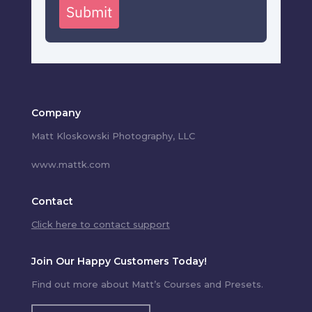
Submit
Company
Matt Kloskowski Photography, LLC
www.mattk.com
Contact
Click here to contact support
Join Our Happy Customers Today!
Find out more about Matt’s Courses and Presets.