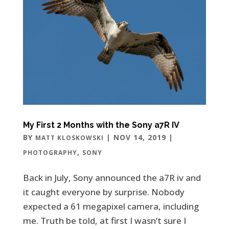
My First 2 Months with the Sony a7R IV
BY
|
NOV 14, 2019
|
MATT KLOSKOWSKI
,
PHOTOGRAPHY
SONY
Back in July, Sony announced the a7R iv and
it caught everyone by surprise. Nobody
expected a 61 megapixel camera, including
me. Truth be told, at first I wasn’t sure I