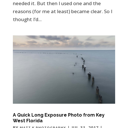
needed it. But then I used one and the
reasons (for me at least) became clear. So I
thought I’d...
A Quick Long Exposure Photo from Key
West Florida
BY
|
JUL 31, 2017
|
MATT K PHOTOGRAPHY