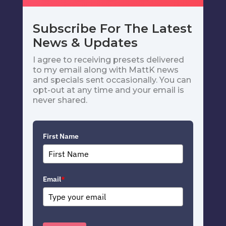
Subscribe For The Latest
News & Updates
I agree to receiving presets delivered
to my email along with MattK news
and specials sent occasionally. You can
opt-out at any time and your email is
never shared.
First Name
Email
*