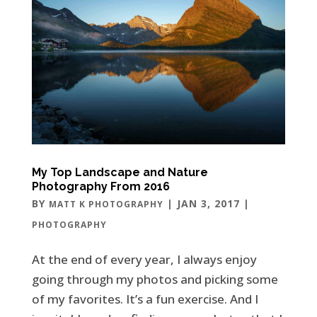
My Top Landscape and Nature
Photography From 2016
BY
|
JAN 3, 2017
|
MATT K PHOTOGRAPHY
PHOTOGRAPHY
At the end of every year, I always enjoy
going through my photos and picking some
of my favorites. It’s a fun exercise. And I