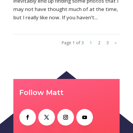
inevitably end up finding some photos that I
may not have thought much of at the time,
but I really like now. If you haven’t...
Page 1 of 3
1
2
3
»
Follow Matt