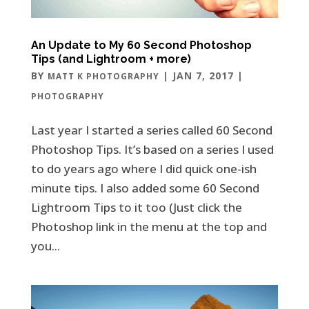
An Update to My 60 Second Photoshop
Tips (and Lightroom + more)
BY
|
JAN 7, 2017
|
MATT K PHOTOGRAPHY
PHOTOGRAPHY
Last year I started a series called 60 Second
Photoshop Tips. It’s based on a series I used
to do years ago where I did quick one-ish
minute tips. I also added some 60 Second
Lightroom Tips to it too (Just click the
Photoshop link in the menu at the top and
you...