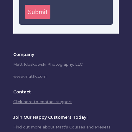
Submit
Company
Matt Kloskowski Photography, LLC
www.mattk.com
Contact
Click here to contact support
Join Our Happy Customers Today!
Find out more about Matt’s Courses and Presets.