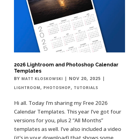
2026 Lightroom and Photoshop Calendar
Templates
BY
|
NOV 20, 2025
|
MATT KLOSKOWSKI
,
,
LIGHTROOM
PHOTOSHOP
TUTORIALS
Hi all. Today I’m sharing my Free 2026
Calendar Templates. This year I’ve got four
versions for you, plus 2 “All Months”
templates as well. I’ve also included a video
(it’s in your download) that shows some