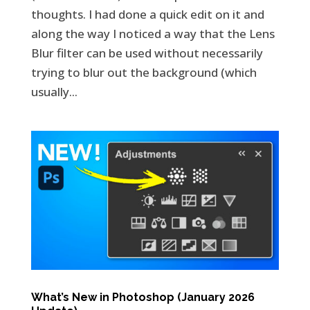
thoughts. I had done a quick edit on it and
along the way I noticed a way that the Lens
Blur filter can be used without necessarily
trying to blur out the background (which
usually...
What’s New in Photoshop (January 2026