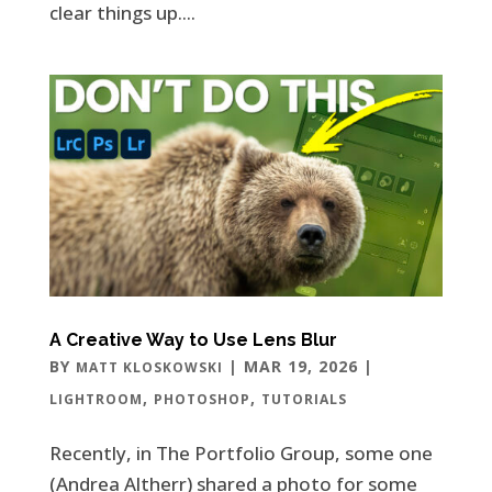
clear things up....
A Creative Way to Use Lens Blur
BY
|
MAR 19, 2026
|
MATT KLOSKOWSKI
,
,
LIGHTROOM
PHOTOSHOP
TUTORIALS
Recently, in The Portfolio Group, some one
(Andrea Altherr) shared a photo for some