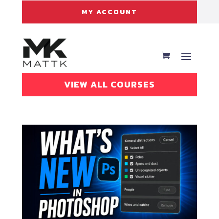
MY ACCOUNT
VIEW ALL COURSES