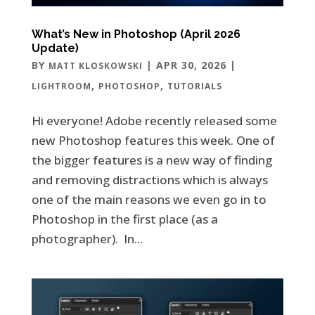
What’s New in Photoshop (April 2026
Update)
BY
|
APR 30, 2026
|
MATT KLOSKOWSKI
,
,
LIGHTROOM
PHOTOSHOP
TUTORIALS
Hi everyone! Adobe recently released some
new Photoshop features this week. One of
the bigger features is a new way of finding
and removing distractions which is always
one of the main reasons we even go in to
Photoshop in the first place (as a
photographer). In...