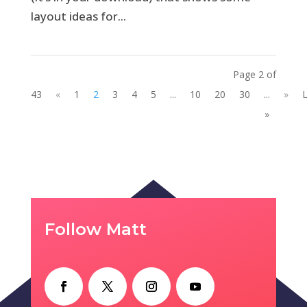
layout ideas for...
Page 2 of
43
«
1
2
3
4
5
...
10
20
30
...
»
L
»
Follow Matt