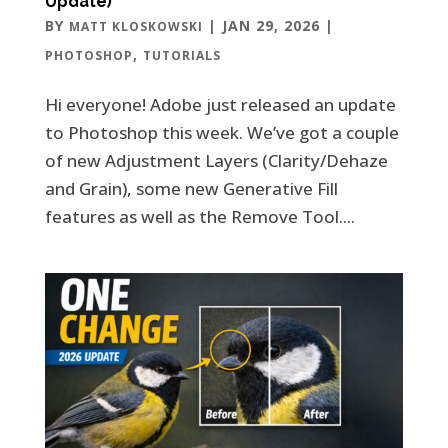
Update)
BY
|
JAN 29, 2026
|
MATT KLOSKOWSKI
,
PHOTOSHOP
TUTORIALS
Hi everyone! Adobe just released an update
to Photoshop this week. We’ve got a couple
of new Adjustment Layers (Clarity/Dehaze
and Grain), some new Generative Fill
features as well as the Remove Tool....