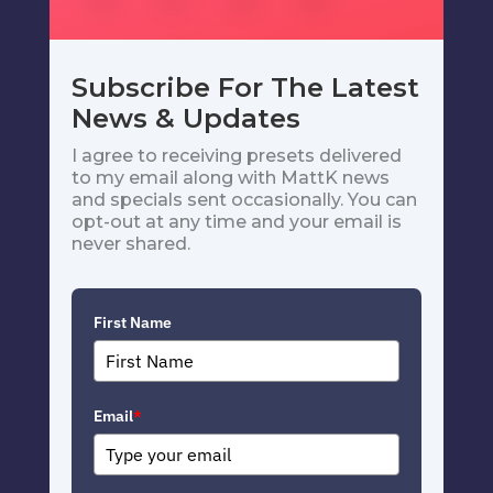
Subscribe For The Latest
News & Updates
I agree to receiving presets delivered
to my email along with MattK news
and specials sent occasionally. You can
opt-out at any time and your email is
never shared.
First Name
Email
*