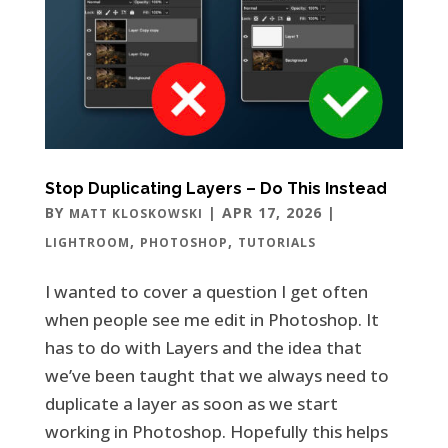
Stop Duplicating Layers – Do This Instead
BY
|
APR 17, 2026
|
MATT KLOSKOWSKI
,
,
LIGHTROOM
PHOTOSHOP
TUTORIALS
I wanted to cover a question I get often
when people see me edit in Photoshop. It
has to do with Layers and the idea that
we’ve been taught that we always need to
duplicate a layer as soon as we start
working in Photoshop. Hopefully this helps