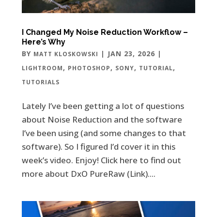
I Changed My Noise Reduction Workflow –
Here’s Why
BY
|
JAN 23, 2026
|
MATT KLOSKOWSKI
,
,
,
,
LIGHTROOM
PHOTOSHOP
SONY
TUTORIAL
TUTORIALS
Lately I’ve been getting a lot of questions
about Noise Reduction and the software
I’ve been using (and some changes to that
software). So I figured I’d cover it in this
week’s video. Enjoy! Click here to find out
more about DxO PureRaw (Link)....