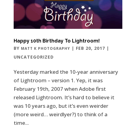
Happy 10th Birthday To Lightroom!
BY
|
FEB 20, 2017
|
MATT K PHOTOGRAPHY
UNCATEGORIZED
Yesterday marked the 10-year anniversary
of Lightroom – version 1. Yep, it was
February 19th, 2007 when Adobe first
released Lightroom. It’s hard to believe it
was 10 years ago, but it’s even weirder
(more weird… weirdlyer?) to think of a
time...