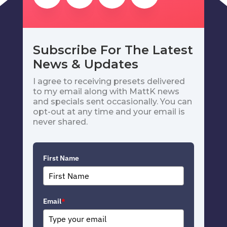
Subscribe For The Latest
News & Updates
I agree to receiving presets delivered
to my email along with MattK news
and specials sent occasionally. You can
opt-out at any time and your email is
never shared.
First Name
Email
*