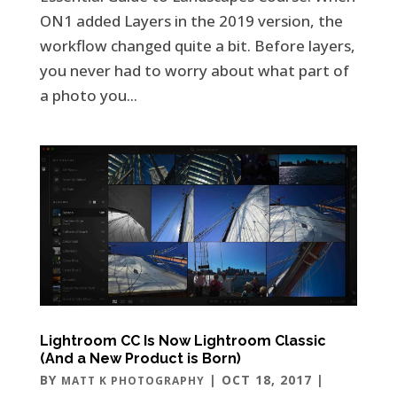
ON1 added Layers in the 2019 version, the
workflow changed quite a bit. Before layers,
you never had to worry about what part of
a photo you...
Lightroom CC Is Now Lightroom Classic
(And a New Product is Born)
BY
|
OCT 18, 2017
|
MATT K PHOTOGRAPHY