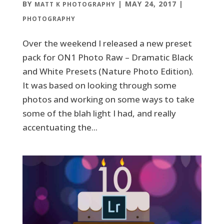
BY
|
MAY 24, 2017
|
MATT K PHOTOGRAPHY
PHOTOGRAPHY
Over the weekend I released a new preset
pack for ON1 Photo Raw – Dramatic Black
and White Presets (Nature Photo Edition).
It was based on looking through some
photos and working on some ways to take
some of the blah light I had, and really
accentuating the...