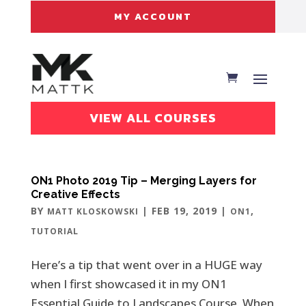
MY ACCOUNT
VIEW ALL COURSES
ON1 Photo 2019 Tip – Merging Layers for
Creative Effects
BY
|
FEB 19, 2019
|
,
MATT KLOSKOWSKI
ON1
TUTORIAL
Here’s a tip that went over in a HUGE way
when I first showcased it in my ON1
Essential Guide to Landscapes Course. When