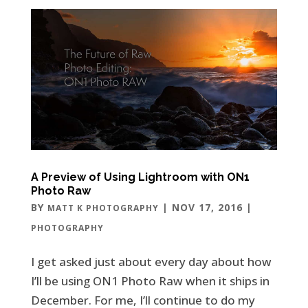
A Preview of Using Lightroom with ON1
Photo Raw
BY
|
NOV 17, 2016
|
MATT K PHOTOGRAPHY
PHOTOGRAPHY
I get asked just about every day about how
I’ll be using ON1 Photo Raw when it ships in
December. For me, I’ll continue to do my