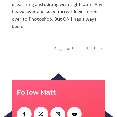
organizing and editing with Lightroom. Any
heavy layer and selection work will move
over to Photoshop. But ON1 has always
been,...
Page 1 of 3
1
2
3
»
Follow Matt