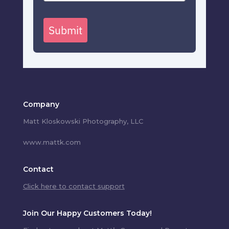
Submit
Company
Matt Kloskowski Photography, LLC
www.mattk.com
Contact
Click here to contact support
Join Our Happy Customers Today!