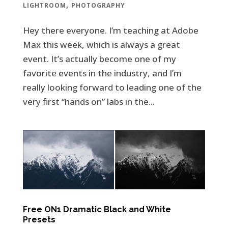
,
LIGHTROOM
PHOTOGRAPHY
Hey there everyone. I’m teaching at Adobe
Max this week, which is always a great
event. It’s actually become one of my
favorite events in the industry, and I’m
really looking forward to leading one of the
very first “hands on” labs in the...
Free ON1 Dramatic Black and White
Presets