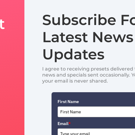
Subscribe F
t
Latest News
Updates
I agree to receiving presets delivere
news and specials sent occasionally. 
your email is never shared.
First Name
Email
*