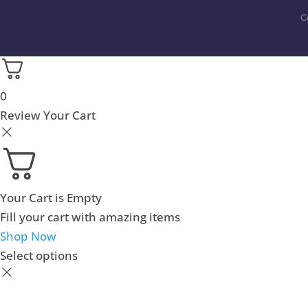
C
0
Review Your Cart
Your Cart is Empty
Fill your cart with amazing items
Shop Now
Select options