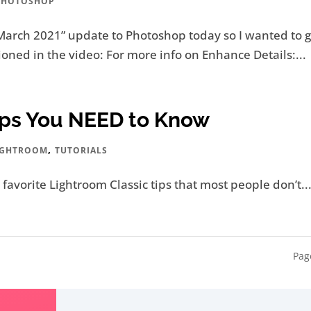
PHOTOSHOP
March 2021” update to Photoshop today so I wanted to g
oned in the video: For more info on Enhance Details:...
Tips You NEED to Know
,
IGHTROOM
TUTORIALS
y favorite Lightroom Classic tips that most people don’t..
Pag