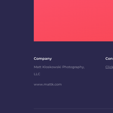
Company
Con
Matt Kloskowski Photography,
Clic
LLC
www.mattk.com