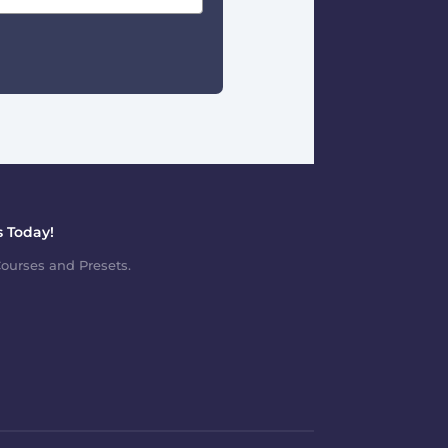
 Today!
ourses and Presets.