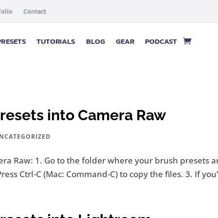
folio
Contact
PRESETS
TUTORIALS
BLOG
GEAR
PODCAST
Presets into Camera Raw
NCATEGORIZED
ra Raw: 1. Go to the folder where your brush presets ar
Press Ctrl-C (Mac: Command-C) to copy the files. 3. If yo