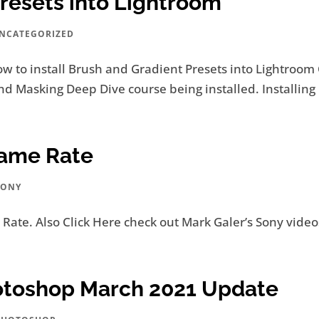
Presets into Lightroom
NCATEGORIZED
ow to install Brush and Gradient Presets into Lightroom
 Masking Deep Dive course being installed. Installing 
rame Rate
SONY
Rate. Also Click Here check out Mark Galer’s Sony videos
otoshop March 2021 Update