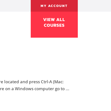
MY ACCOUNT
VIEW ALL
COURSES
e located and press Ctrl-A (Mac:
u’re on a Windows computer go to ...