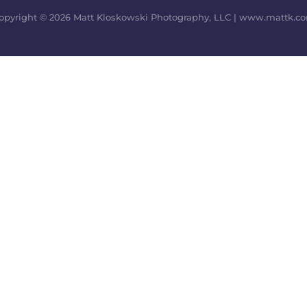
opyright © 2026 Matt Kloskowski Photography, LLC | www.mattk.c