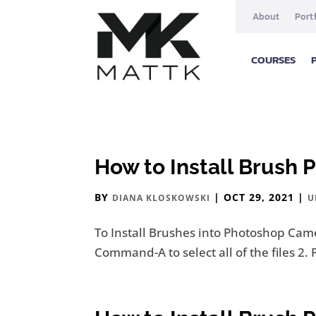
About
Port
COURSES
How to Install Brush 
BY
|
OCT 29, 2021
|
DIANA KLOSKOWSKI
U
To Install Brushes into Photoshop Came
Command-A to select all of the files 2. 