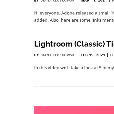
BY
|
MAR 11, 2021
|
DIANA KLOSKOWSKI
Hi everyone. Adobe released a small “
added. Also, here are some links menti
Lightroom (Classic) 
BY
|
FEB 19, 2021
|
DIANA KLOSKOWSKI
L
In this video we’ll take a look at 5 of m