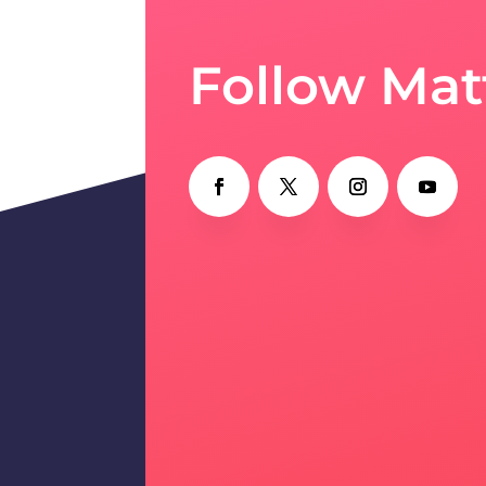
Follow Mat