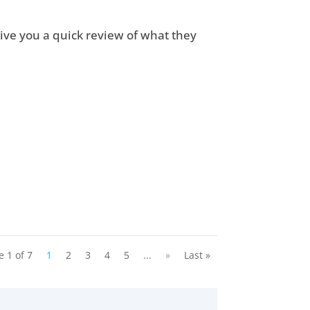
ive you a quick review of what they
.
e 1 of 7
1
2
3
4
5
...
»
Last »