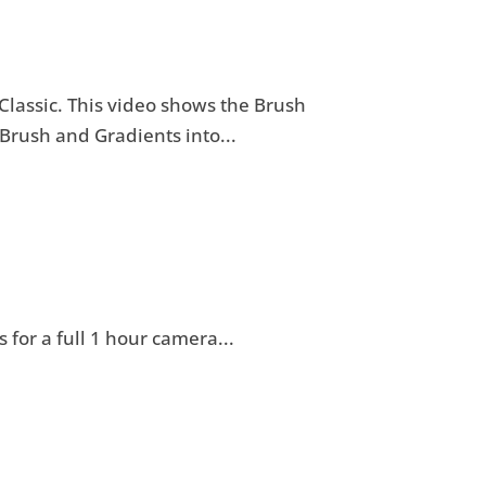
 Classic. This video shows the Brush
Brush and Gradients into...
 for a full 1 hour camera...