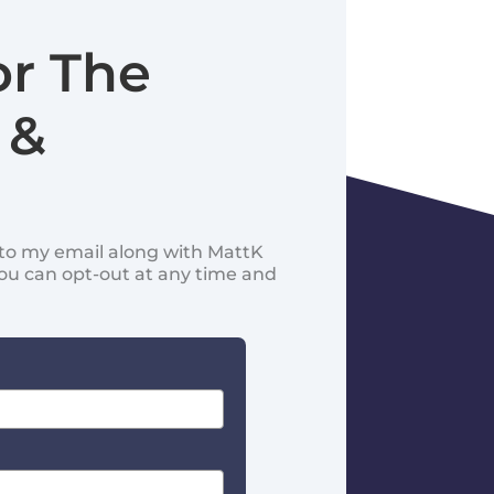
or The
 &
d to my email along with MattK
You can opt-out at any time and