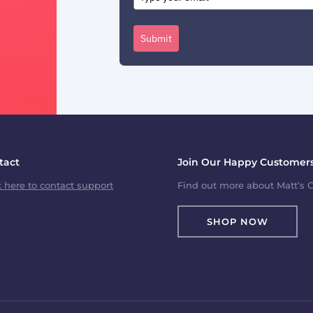
Submit
tact
Join Our Happy Customers
k here to contact support
Find out more about Matt’s C
SHOP NOW