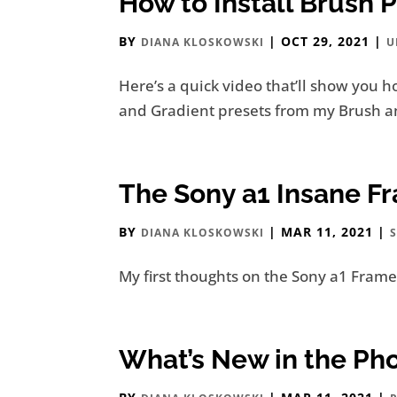
How to Install Brush 
BY
|
OCT 29, 2021
|
DIANA KLOSKOWSKI
U
Here’s a quick video that’ll show you h
and Gradient presets from my Brush and
The Sony a1 Insane F
BY
|
MAR 11, 2021
|
DIANA KLOSKOWSKI
My first thoughts on the Sony a1 Frame 
What’s New in the Ph