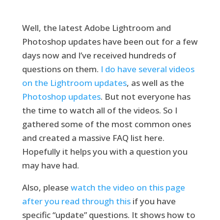
Well, the latest Adobe Lightroom and
Photoshop updates have been out for a few
days now and I’ve received hundreds of
questions on them.
I do have several videos
on the Lightroom updates
, as well as the
Photoshop updates
. But not everyone has
the time to watch all of the videos. So I
gathered some of the most common ones
and created a massive FAQ list here.
Hopefully it helps you with a question you
may have had.
Also, please
watch the video on this page
after you read through this
if you have
specific “update” questions. It shows how to