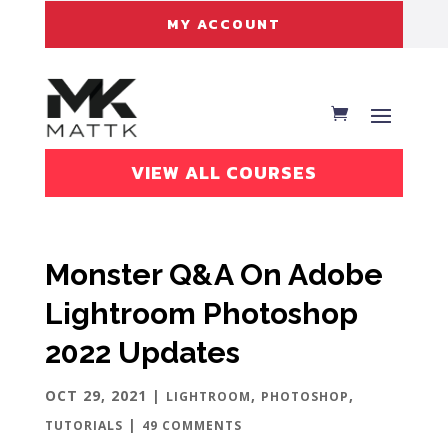
MY ACCOUNT
VIEW ALL COURSES
Monster Q&A On Adobe
Lightroom Photoshop
2022 Updates
OCT 29, 2021
|
,
,
LIGHTROOM
PHOTOSHOP
|
TUTORIALS
49 COMMENTS