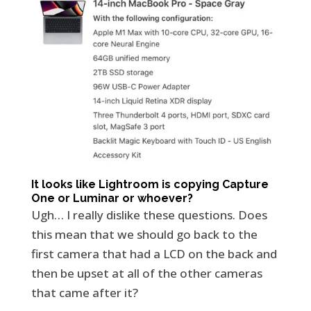
It looks like Lightroom is copying Capture
One or Luminar or whoever?
Ugh… I really dislike these questions. Does
this mean that we should go back to the
first camera that had a LCD on the back and
then be upset at all of the other cameras
that came after it?