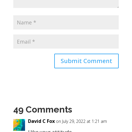
49 Comments
David C Fox
on July 29, 2022 at 1:21 am
I like your attitude