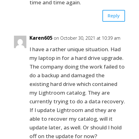
time and time again.
Reply
Karen605
on October 30, 2021 at 10:39 am
I have a rather unique situation. Had
my laptop in for a hard drive upgrade.
The company doing the work failed to
do a backup and damaged the
existing hard drive which contained
my Lightroom catalog. They are
currently trying to do a data recovery.
If I update Lightroom and they are
able to recover my catalog, will it
update later, as well. Or should I hold
off on the update for now?