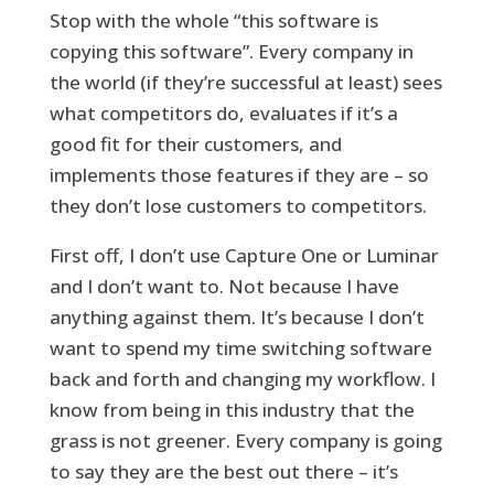
Stop with the whole “this software is
copying this software”. Every company in
the world (if they’re successful at least) sees
what competitors do, evaluates if it’s a
good fit for their customers, and
implements those features if they are – so
they don’t lose customers to competitors.
First off, I don’t use Capture One or Luminar
and I don’t want to. Not because I have
anything against them. It’s because I don’t
want to spend my time switching software
back and forth and changing my workflow. I
know from being in this industry that the
grass is not greener. Every company is going
to say they are the best out there – it’s