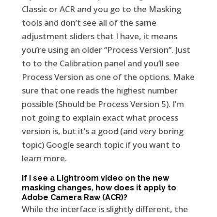
Classic or ACR and you go to the Masking
tools and don’t see all of the same
adjustment sliders that I have, it means
you’re using an older “Process Version”. Just
to to the Calibration panel and you’ll see
Process Version as one of the options. Make
sure that one reads the highest number
possible (Should be Process Version 5). I’m
not going to explain exact what process
version is, but it’s a good (and very boring
topic) Google search topic if you want to
learn more.
If I see a Lightroom video on the new
masking changes, how does it apply to
Adobe Camera Raw (ACR)?
While the interface is slightly different, the