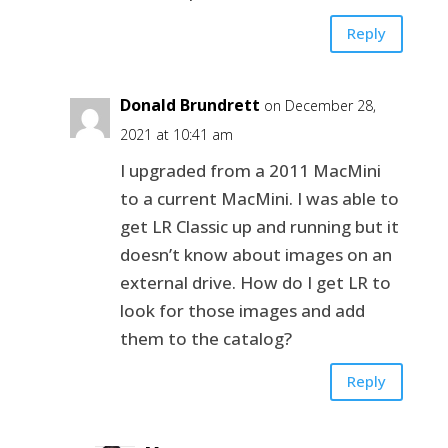
Reply
Donald Brundrett
on December 28,
2021 at 10:41 am
I upgraded from a 2011 MacMini
to a current MacMini. I was able to
get LR Classic up and running but it
doesn’t know about images on an
external drive. How do I get LR to
look for those images and add
them to the catalog?
Reply