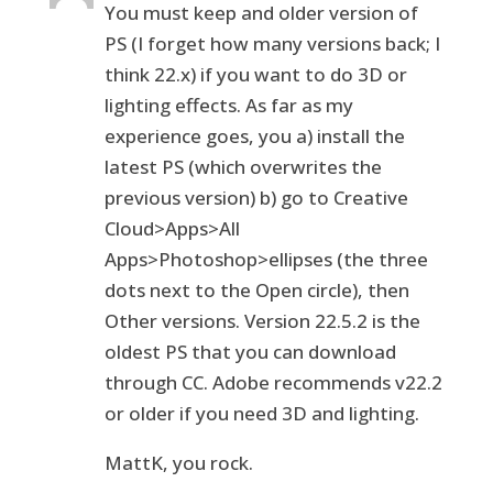
You must keep and older version of
PS (I forget how many versions back; I
think 22.x) if you want to do 3D or
lighting effects. As far as my
experience goes, you a) install the
latest PS (which overwrites the
previous version) b) go to Creative
Cloud>Apps>All
Apps>Photoshop>ellipses (the three
dots next to the Open circle), then
Other versions. Version 22.5.2 is the
oldest PS that you can download
through CC. Adobe recommends v22.2
or older if you need 3D and lighting.
MattK, you rock.