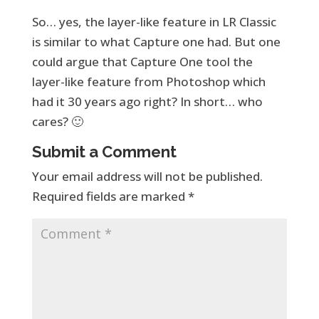
So… yes, the layer-like feature in LR Classic
is similar to what Capture one had. But one
could argue that Capture One tool the
layer-like feature from Photoshop which
had it 30 years ago right? In short… who
cares? 🙂
Submit a Comment
Your email address will not be published.
Required fields are marked
*