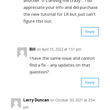
another. It’s driving me crazy… I do
appreciate your info and did purchase
the new tutorial for LR but just can’t
figure this out.
Reply
Bill
on April 15, 2022 at 1:51 pm
I have the same issue and cannot
find a fix – any updates on that
question?
Reply
Larry Duncan
on October 30, 2021 at 3:54
pm