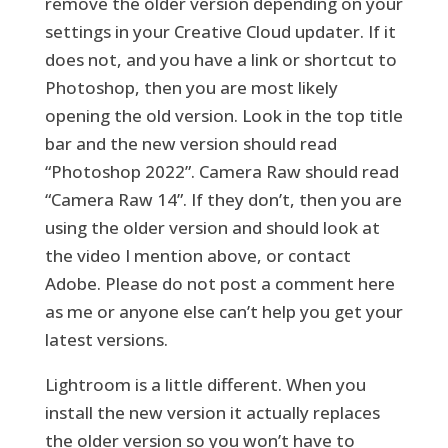
remove the older version depending on your
settings in your Creative Cloud updater. If it
does not, and you have a link or shortcut to
Photoshop, then you are most likely
opening the old version. Look in the top title
bar and the new version should read
“Photoshop 2022”. Camera Raw should read
“Camera Raw 14”. If they don’t, then you are
using the older version and should look at
the video I mention above, or contact
Adobe. Please do not post a comment here
as me or anyone else can’t help you get your
latest versions.
Lightroom is a little different. When you
install the new version it actually replaces
the older version so you won’t have to