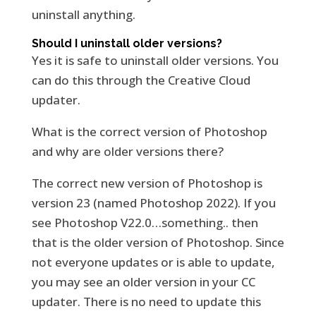
uninstall anything.
Should I uninstall older versions?
Yes it is safe to uninstall older versions. You
can do this through the Creative Cloud
updater.
What is the correct version of Photoshop
and why are older versions there?
The correct new version of Photoshop is
version 23 (named Photoshop 2022). If you
see Photoshop V22.0…something.. then
that is the older version of Photoshop. Since
not everyone updates or is able to update,
you may see an older version in your CC
updater. There is no need to update this