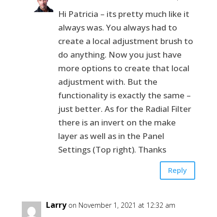
Hi Patricia – its pretty much like it
always was. You always had to
create a local adjustment brush to
do anything. Now you just have
more options to create that local
adjustment with. But the
functionality is exactly the same –
just better. As for the Radial Filter
there is an invert on the make
layer as well as in the Panel
Settings (Top right). Thanks
Reply
Larry
on November 1, 2021 at 12:32 am