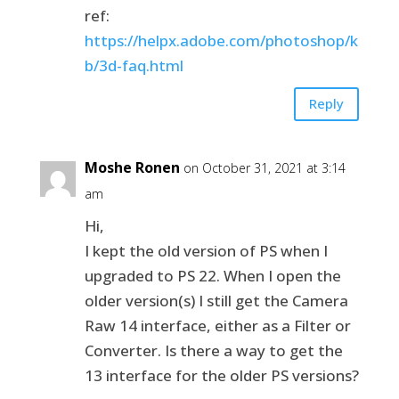
ref:
https://helpx.adobe.com/photoshop/k
b/3d-faq.html
Reply
Moshe Ronen
on October 31, 2021 at 3:14
am
Hi,
I kept the old version of PS when I
upgraded to PS 22. When I open the
older version(s) I still get the Camera
Raw 14 interface, either as a Filter or
Converter. Is there a way to get the
13 interface for the older PS versions?