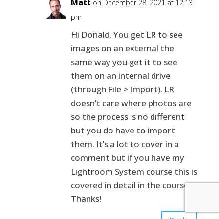
Matt
on December 28, 2021 at 12:13
pm
Hi Donald. You get LR to see
images on an external the
same way you get it to see
them on an internal drive
(through File > Import). LR
doesn’t care where photos are
so the process is no different
but you do have to import
them. It’s a lot to cover in a
comment but if you have my
Lightroom System course this is
covered in detail in the course.
Thanks!