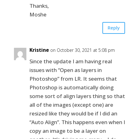
Thanks,
Moshe
Reply
Kristine
on October 30, 2021 at 5:08 pm
Since the update I am having real
issues with “Open as layers in
Photoshop” from LR. It seems that
Photoshop is automatically doing
some sort of align layers thing so that
all of the images (except one) are
resized like they would be if I did an
“Auto Align”. This happens even when I
copy an image to be a layer on