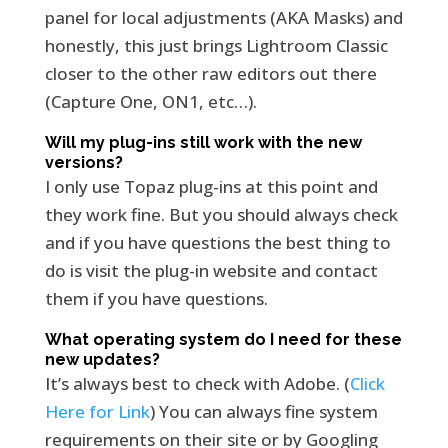
panel for local adjustments (AKA Masks) and
honestly, this just brings Lightroom Classic
closer to the other raw editors out there
(Capture One, ON1, etc…).
Will my plug-ins still work with the new
versions?
I only use Topaz plug-ins at this point and
they work fine. But you should always check
and if you have questions the best thing to
do is visit the plug-in website and contact
them if you have questions.
What operating system do I need for these
new updates?
It’s always best to check with Adobe. (
Click
Here for Link
) You can always fine system
requirements on their site or by Googling