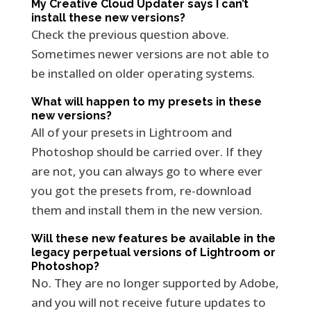
My Creative Cloud Updater says I can’t
install these new versions?
Check the previous question above.
Sometimes newer versions are not able to
be installed on older operating systems.
What will happen to my presets in these
new versions?
All of your presets in Lightroom and
Photoshop should be carried over. If they
are not, you can always go to where ever
you got the presets from, re-download
them and install them in the new version.
Will these new features be available in the
legacy perpetual versions of Lightroom or
Photoshop?
No. They are no longer supported by Adobe,
and you will not receive future updates to