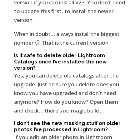
version if you can install V23. You don’t need
to update this first, to install the newer
version.
When in doubt… always install the biggest
number 🙂 That is the current version.
Is it safe to delete older Lightroom
Catalogs once I’ve installed the new
version?
Yes, you can delete old catalogs after the
upgrade. Just be sure you delete ones you
know you have upgraded and don’t need
anymore? How do you know? Open them
and check… there’s no magic bullet.
I don’t see the new masking stuff on older
photos I’ve processed in Lightroom?
If you edit an older photo in Lightroom