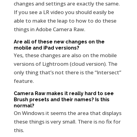
changes and settings are exactly the same.
If you see a LR video you should easily be
able to make the leap to how to do these
things in Adobe Camera Raw.
Are all of these new changes on the
mobile and iPad versions?
Yes, these changes are also on the mobile
versions of Lightroom (cloud version). The
only thing that’s not there is the “Intersect”
feature.
Camera Raw makes it really hard to see
Brush presets and their names? Is this
normal?
On Windows it seems the area that displays
these things is very small. There is no fix for
this.