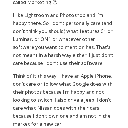
called Marketing 🙂
I like Lightroom and Photoshop and I’m
happy there. So I don’t personally care (and I
don’t think you should) what features C1 or
Luminar, or ON1 or whatever other
software you want to mention has. That’s
not meant in a harsh way either. I just don’t
care because I don’t use their software.
Think of it this way, I have an Apple iPhone. I
don’t care or follow what Google does with
their photos because I’m happy and not
looking to switch. I also drive a Jeep. I don’t
care what Nissan does with their cars
because I don’t own one and am not in the
market for a new car.