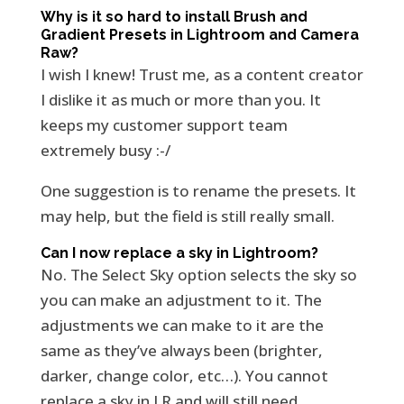
Why is it so hard to install Brush and
Gradient Presets in Lightroom and Camera
Raw?
I wish I knew! Trust me, as a content creator
I dislike it as much or more than you. It
keeps my customer support team
extremely busy :-/
One suggestion is to rename the presets. It
may help, but the field is still really small.
Can I now replace a sky in Lightroom?
No. The Select Sky option selects the sky so
you can make an adjustment to it. The
adjustments we can make to it are the
same as they’ve always been (brighter,
darker, change color, etc…). You cannot
replace a sky in LR and will still need