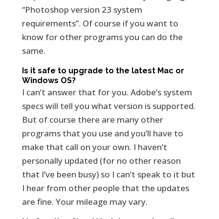
“Photoshop version 23 system
requirements”. Of course if you want to
know for other programs you can do the
same.
Is it safe to upgrade to the latest Mac or
Windows OS?
I can’t answer that for you. Adobe’s system
specs will tell you what version is supported.
But of course there are many other
programs that you use and you’ll have to
make that call on your own. I haven’t
personally updated (for no other reason
that I’ve been busy) so I can’t speak to it but
I hear from other people that the updates
are fine. Your mileage may vary.