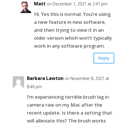
Matt
on December 1, 2021 at 2:41 pm
Hi. Yes this is normal. You’re using
a new feature in new software,
and then trying to view it in an
older version which won’t typically
work in any software program.
Reply
Barbara Lawton
on November 8, 2021 at
8:46 pm
I’m experiencing terrible brush lag in
camera raw on my Mac after the
recent update. Is there a setting that
will alleviate this? The brush works