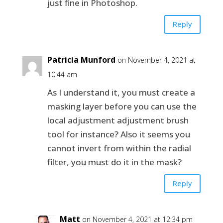
just fine in Photoshop.
Reply
Patricia Munford
on November 4, 2021 at
10:44 am
As I understand it, you must create a
masking layer before you can use the
local adjustment adjustment brush
tool for instance? Also it seems you
cannot invert from within the radial
filter, you must do it in the mask?
Reply
Matt
on November 4, 2021 at 12:34 pm