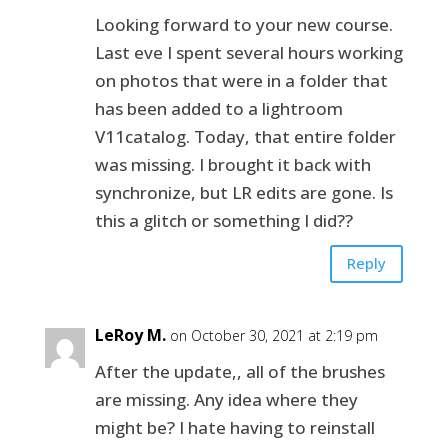
Looking forward to your new course.
Last eve I spent several hours working
on photos that were in a folder that
has been added to a lightroom
V11catalog. Today, that entire folder
was missing. I brought it back with
synchronize, but LR edits are gone. Is
this a glitch or something I did??
Reply
LeRoy M.
on October 30, 2021 at 2:19 pm
After the update,, all of the brushes
are missing. Any idea where they
might be? I hate having to reinstall