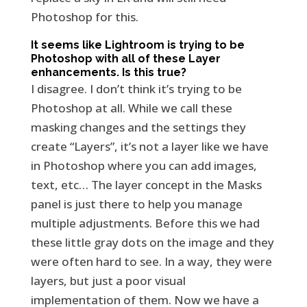
Photoshop for this.
It seems like Lightroom is trying to be
Photoshop with all of these Layer
enhancements. Is this true?
I disagree. I don’t think it’s trying to be
Photoshop at all. While we call these
masking changes and the settings they
create “Layers”, it’s not a layer like we have
in Photoshop where you can add images,
text, etc… The layer concept in the Masks
panel is just there to help you manage
multiple adjustments. Before this we had
these little gray dots on the image and they
were often hard to see. In a way, they were
layers, but just a poor visual
implementation of them. Now we have a