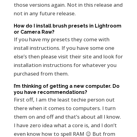
those versions again. Not in this release and
not in any future release.
How do I install brush presets in Lightroom
or Camera Raw?
If you have my presets they come with
install instructions. If you have some one
else’s then please visit their site and look for
installation instructions for whatever you
purchased from them.
I’m thinking of getting a new computer. Do
you have recommendations?
First off, I am the least techie person out
there when it comes to computers. I turn
them on and off and that’s about all I know.
I have zero idea what a core is, and I don’t
even know how to spell RAM 😉 But from