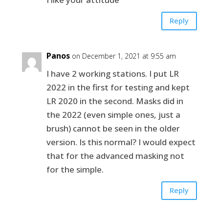
Reply
Panos
on December 1, 2021 at 9:55 am
I have 2 working stations. I put LR
2022 in the first for testing and kept
LR 2020 in the second. Masks did in
the 2022 (even simple ones, just a
brush) cannot be seen in the older
version. Is this normal? I would expect
that for the advanced masking not
for the simple.
Reply