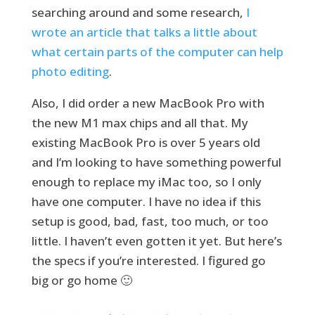
searching around and some research,
I
wrote an article that talks a little about
what certain parts of the computer can help
photo editing
.
Also, I did order a new MacBook Pro with
the new M1 max chips and all that. My
existing MacBook Pro is over 5 years old
and I’m looking to have something powerful
enough to replace my iMac too, so I only
have one computer. I have no idea if this
setup is good, bad, fast, too much, or too
little. I haven’t even gotten it yet. But here’s
the specs if you’re interested. I figured go
big or go home 🙂