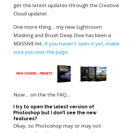
get the latest updates through the Creative
Cloud updater.
One more thing… my new Lightroom
Masking and Brush Deep Dive has been a
MASSIVE hit.
If you haven’t seen it yet, make
sure you visit the page
.
Now… on the the FAQ…
I try to open the latest version of
Photoshop but I don’t see the new
features?
Okay, so Photoshop may or may not