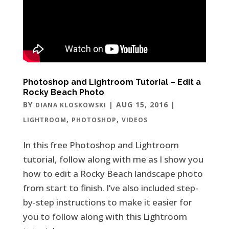
Photoshop and Lightroom Tutorial – Edit a
Rocky Beach Photo
BY
|
AUG 15, 2016
|
DIANA KLOSKOWSKI
,
,
LIGHTROOM
PHOTOSHOP
VIDEOS
In this free Photoshop and Lightroom
tutorial, follow along with me as I show you
how to edit a Rocky Beach landscape photo
from start to finish. I’ve also included step-
by-step instructions to make it easier for
you to follow along with this Lightroom