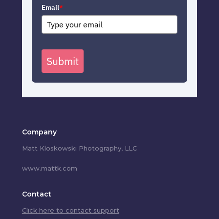
Email
*
Submit
Company
Matt Kloskowski Photography, LLC
www.mattk.com
Contact
Click here to contact support