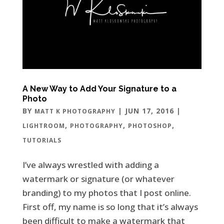
A New Way to Add Your Signature to a
Photo
BY
|
JUN 17, 2016
|
MATT K PHOTOGRAPHY
,
,
,
LIGHTROOM
PHOTOGRAPHY
PHOTOSHOP
TUTORIALS
I’ve always wrestled with adding a
watermark or signature (or whatever
branding) to my photos that I post online.
First off, my name is so long that it’s always
been difficult to make a watermark that