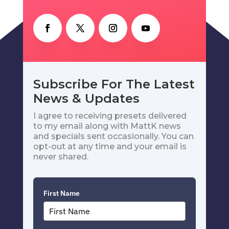
Subscribe For The Latest
News & Updates
I agree to receiving presets delivered
to my email along with MattK news
and specials sent occasionally. You can
opt-out at any time and your email is
never shared.
First Name