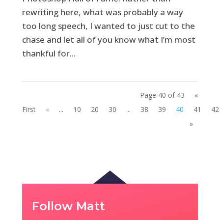
rewriting here, what was probably a way
too long speech, I wanted to just cut to the
chase and let all of you know what I’m most
thankful for...
Page 40 of 43
«
First
«
...
10
20
30
...
38
39
40
41
42
»
Follow Matt