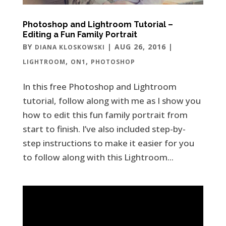
Photoshop and Lightroom Tutorial –
Editing a Fun Family Portrait
BY
|
AUG 26, 2016
|
DIANA KLOSKOWSKI
,
,
LIGHTROOM
ON1
PHOTOSHOP
In this free Photoshop and Lightroom
tutorial, follow along with me as I show you
how to edit this fun family portrait from
start to finish. I’ve also included step-by-
step instructions to make it easier for you
to follow along with this Lightroom...