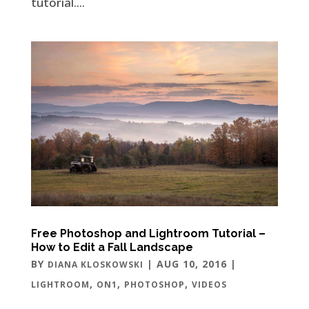
tutorial....
Free Photoshop and Lightroom Tutorial –
How to Edit a Fall Landscape
BY
|
AUG 10, 2016
|
DIANA KLOSKOWSKI
,
,
,
LIGHTROOM
ON1
PHOTOSHOP
VIDEOS