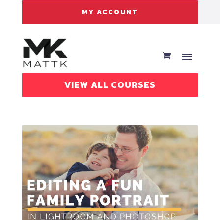
MY ACCOUNT
VIEW ALL COURSES