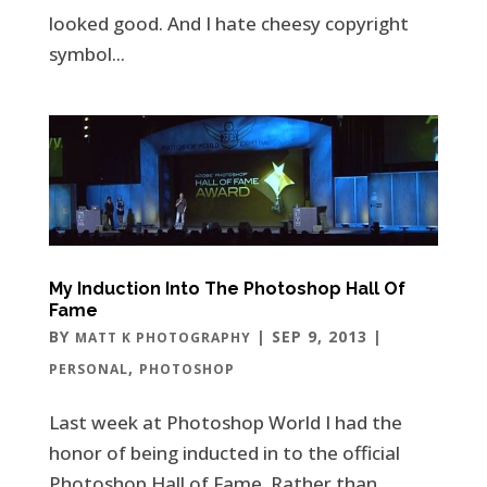
looked good. And I hate cheesy copyright
symbol...
My Induction Into The Photoshop Hall Of
Fame
BY
|
SEP 9, 2013
|
MATT K PHOTOGRAPHY
,
PERSONAL
PHOTOSHOP
Last week at Photoshop World I had the
honor of being inducted in to the official
Photoshop Hall of Fame. Rather than