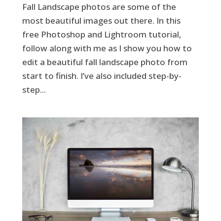
Fall Landscape photos are some of the
most beautiful images out there. In this
free Photoshop and Lightroom tutorial,
follow along with me as I show you how to
edit a beautiful fall landscape photo from
start to finish. I’ve also included step-by-
step...