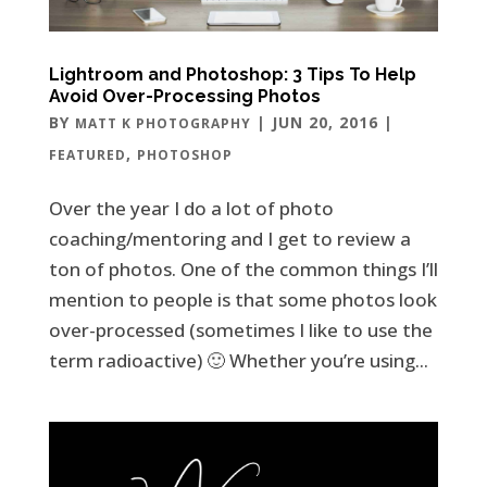
Lightroom and Photoshop: 3 Tips To Help
Avoid Over-Processing Photos
BY
|
JUN 20, 2016
|
MATT K PHOTOGRAPHY
,
FEATURED
PHOTOSHOP
Over the year I do a lot of photo
coaching/mentoring and I get to review a
ton of photos. One of the common things I’ll
mention to people is that some photos look
over-processed (sometimes I like to use the
term radioactive) 🙂 Whether you’re using...